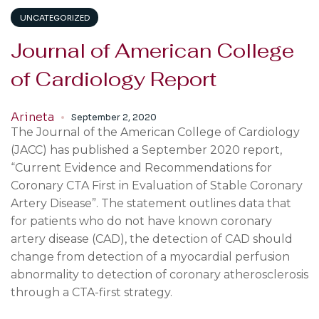
UNCATEGORIZED
Journal of American College
of Cardiology Report
Arineta
September 2, 2020
The Journal of the American College of Cardiology
(JACC) has published a September 2020 report,
“Current Evidence and Recommendations for
Coronary CTA First in Evaluation of Stable Coronary
Artery Disease”. The statement outlines data that
for patients who do not have known coronary
artery disease (CAD), the detection of CAD should
change from detection of a myocardial perfusion
abnormality to detection of coronary atherosclerosis
through a CTA-first strategy.