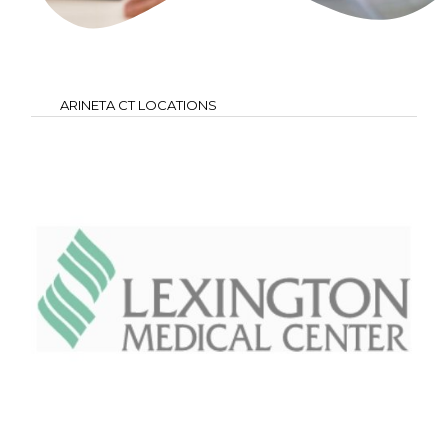
ARINETA CT LOCATIONS