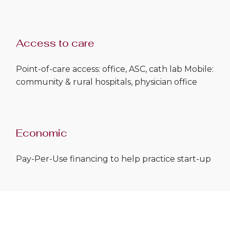
Access to care
Point-of-care access: office, ASC, cath lab Mobile:
community & rural hospitals, physician office
Economic
Pay-Per-Use financing to help practice start-up