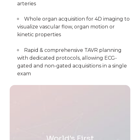
arteries
Whole organ acquisition for 4D imaging to
visualize vascular flow, organ motion or
kinetic properties
Rapid & comprehensive TAVR planning
with dedicated protocols, allowing ECG-
gated and non-gated acquisitions in a single
exam
World's First