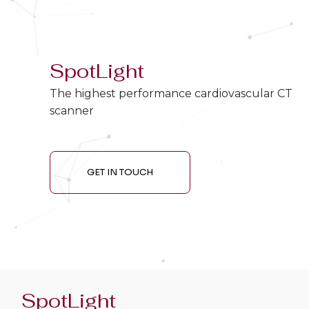
SpotLight
The highest performance cardiovascular CT
scanner
GET IN TOUCH
SpotLight