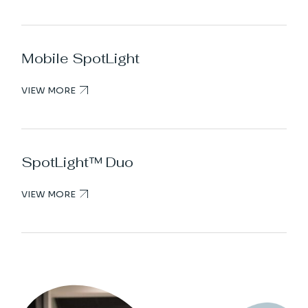
Mobile SpotLight
VIEW MORE
SpotLight™ Duo
VIEW MORE