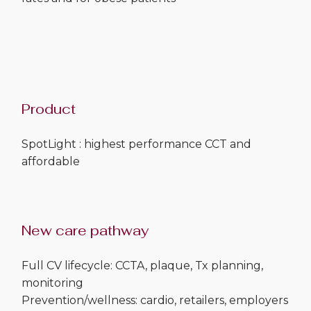
Product
SpotLight : highest performance CCT and
affordable
New care pathway
Full CV lifecycle: CCTA, plaque, Tx planning,
monitoring
Prevention/wellness: cardio, retailers, employers