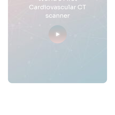
Cardiovascular CT
scanner