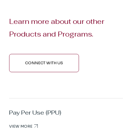
Learn more about our other
Products and Programs.
CONNECT WITH US
Pay Per Use (PPU)
VIEW MORE