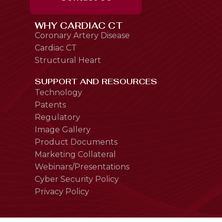
WHY CARDIAC CT
Coronary Artery Disease
Cardiac CT
Structural Heart
SUPPORT AND RESOURCES
Technology
Patents
Regulatory
Image Gallery
Product Documents
Marketing Collateral
Webinars/Presentations
Cyber Security Policy
Privacy Policy