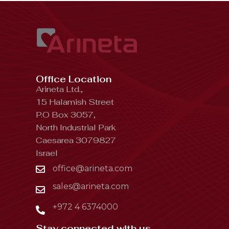
Office Location
Arineta Ltd.,
15 Halamish Street
P.O Box 3057,
North Industrial Park
Caesarea 3079827
Israel
office@arineta.com
sales@arineta.com
+972 4 6374000
Stay connected with us