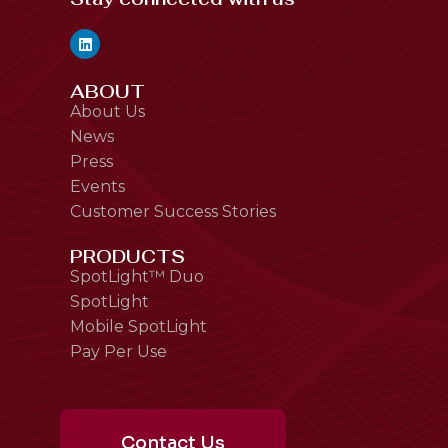
ABOUT
About Us
News
Press
Events
Customer Success Stories
PRODUCTS
SpotLight™ Duo
SpotLight
Mobile SpotLight
Pay Per Use
Contact Us