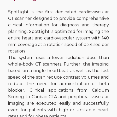
SpotLight is the first dedicated cardiovascular
CT scanner designed to provide comprehensive
clinical information for diagnosis and therapy
planning. SpotLight is optimized for imaging the
entire heart and cardiovascular system with 140
mm coverage at a rotation speed of 0.24 sec per
rotation.
The system uses a lower radiation dose than
whole-body CT scanners. Further, the imaging
based on a single heartbeat as well as the fast
speed of the scan reduce contrast volumes and
reduce the need for administration of beta
blocker. Clinical applications from Calcium
Scoring to Cardiac CTA and peripheral vascular
imaging are executed easily and successfully
even for patients with high or unstable heart
rates and for obese patients