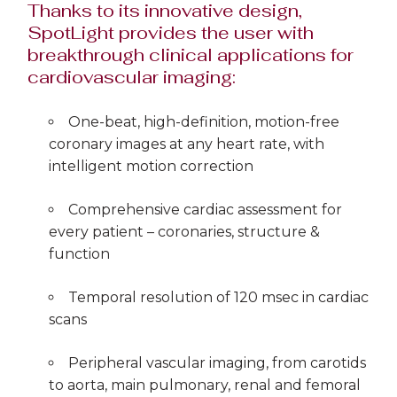
Thanks to its innovative design,
SpotLight provides the user with
breakthrough clinical applications for
cardiovascular imaging:
One-beat, high-definition, motion-free
coronary images at any heart rate, with
intelligent motion correction
Comprehensive cardiac assessment for
every patient – coronaries, structure &
function
Temporal resolution of 120 msec in cardiac
scans
Peripheral vascular imaging, from carotids
to aorta, main pulmonary, renal and femoral