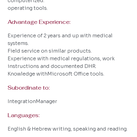
computerized.
operating tools.
Advantage Experience:
Experience of 2 years and up with medical
systems.
Field service on similar products.
Experience with medical regulations, work
instructions and documented DHR.
Knowledge withMicrosoft Office tools.
Subordinate to:
IntegrationManager
Languages:
English & Hebrew writing, speaking and reading.