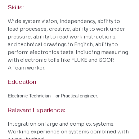
Skills:
Wide system vision, Independency, ability to
lead processes, creative, ability to work under
pressure, ability to read work instructions.
and technical drawings in English, ability to
perform electronics tests. Including measuring
with electronic tolls like FLUKE and SCOP.
A Team worker.
Education
Electronic Technician – or Practical engineer.
Relevant Experience:
Integration on large and complex systems.
Working experience on systems combined with