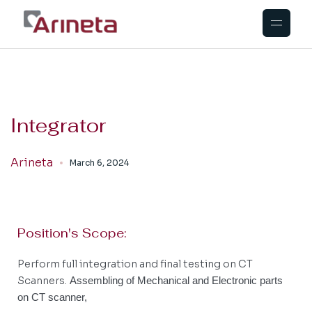
Integrator
Arineta
March 6, 2024
Position's Scope:
Perform full integration and final testing on CT
Scanners.
Assembling of Mechanical and Electronic parts
on CT scanner,