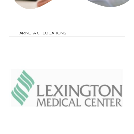
ARINETA CT LOCATIONS