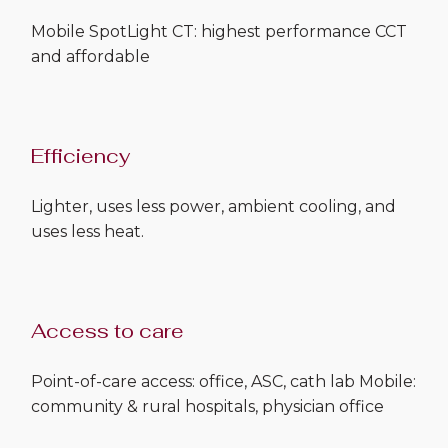
Mobile SpotLight CT: highest performance CCT
and affordable
Efficiency
Lighter, uses less power, ambient cooling, and
uses less heat.
Access to care
Point-of-care access: office, ASC, cath lab Mobile:
community & rural hospitals, physician office