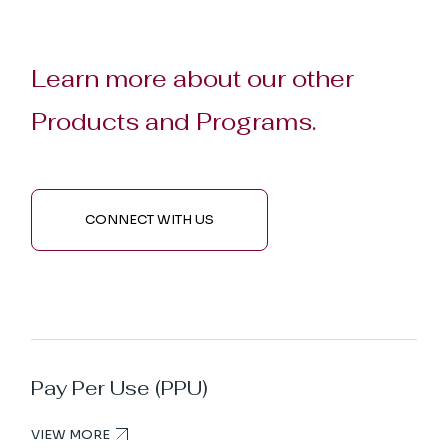
Learn more about our other
Products and Programs.
CONNECT WITH US
Pay Per Use (PPU)
VIEW MORE