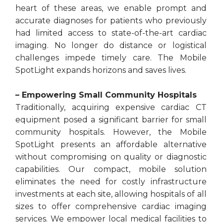
heart of these areas, we enable prompt and
accurate diagnoses for patients who previously
had limited access to state-of-the-art cardiac
imaging. No longer do distance or logistical
challenges impede timely care. The Mobile
SpotLight expands horizons and saves lives.
– Empowering Small Community Hospitals
Traditionally, acquiring expensive cardiac CT
equipment posed a significant barrier for small
community hospitals. However, the Mobile
SpotLight presents an affordable alternative
without compromising on quality or diagnostic
capabilities. Our compact, mobile solution
eliminates the need for costly infrastructure
investments at each site, allowing hospitals of all
sizes to offer comprehensive cardiac imaging
services. We empower local medical facilities to