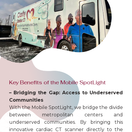
Key Benefits of the Mobile SpotLight
– Bridging the Gap: Access to Underserved
Communities
With the Mobile SpotLight, we bridge the divide
between metropolitan centers and
underserved communities. By bringing this
innovative cardiac CT scanner directly to the