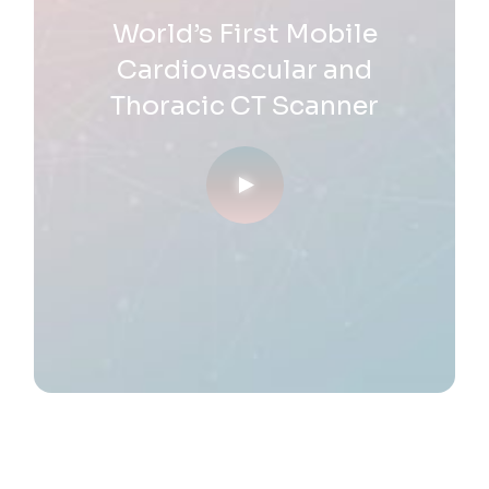
World’s First Mobile
Cardiovascular and
Thoracic
CT Scanner