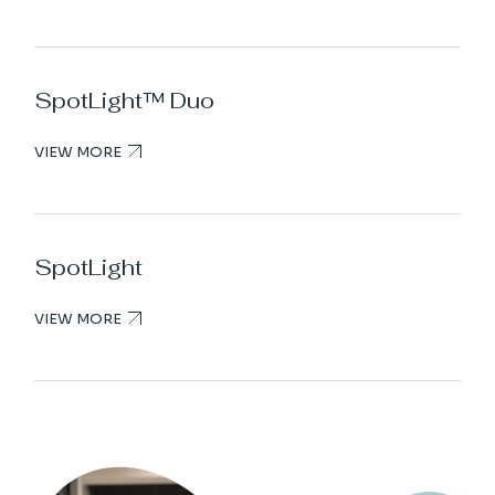
SpotLight™ Duo
VIEW MORE
SpotLight
VIEW MORE