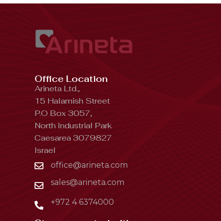
Office Location
Arineta Ltd.,
15 Halamish Street
P.O Box 3057,
North Industrial Park
Caesarea 3079827
Israel
office@arineta.com
sales@arineta.com
+972 4 6374000