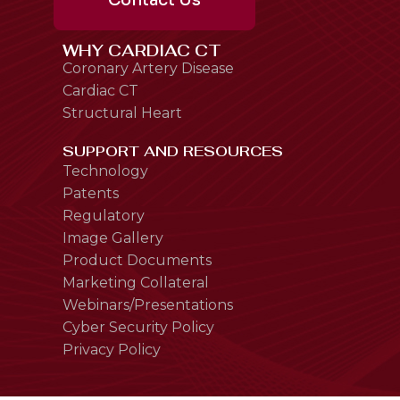
Contact Us
WHY CARDIAC CT
Coronary Artery Disease
Cardiac CT
Structural Heart
SUPPORT AND RESOURCES
Technology
Patents
Regulatory
Image Gallery
Product Documents
Marketing Collateral
Webinars/Presentations
Cyber Security Policy
Privacy Policy