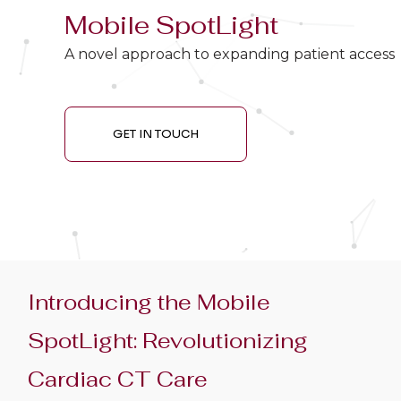
Mobile SpotLight
A novel approach to expanding patient access
GET IN TOUCH
Introducing the Mobile
SpotLight: Revolutionizing
Cardiac CT Care