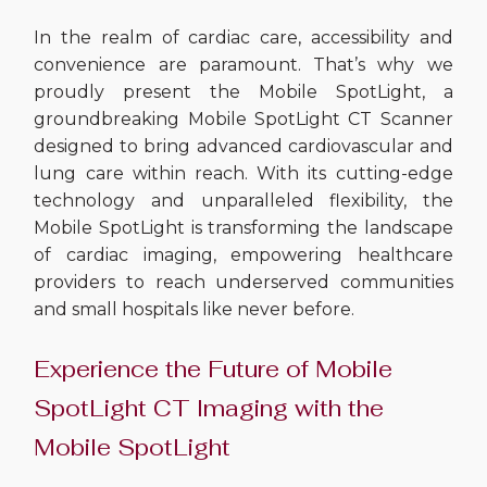
In the realm of cardiac care, accessibility and
convenience are paramount. That’s why we
proudly present the Mobile SpotLight, a
groundbreaking Mobile SpotLight CT Scanner
designed to bring advanced cardiovascular and
lung care within reach. With its cutting-edge
technology and unparalleled flexibility, the
Mobile SpotLight is transforming the landscape
of cardiac imaging, empowering healthcare
providers to reach underserved communities
and small hospitals like never before.
Experience the Future of Mobile
SpotLight CT Imaging with the
Mobile SpotLight