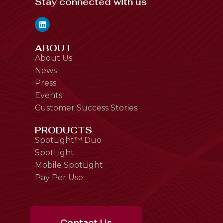
Stay connected with us
ABOUT
About Us
News
Press
Events
Customer Success Stories
PRODUCTS
SpotLight™ Duo
SpotLight
Mobile SpotLight
Pay Per Use