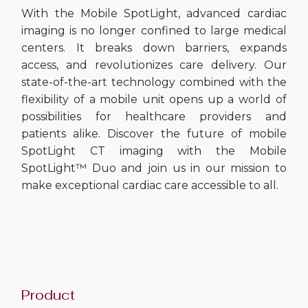
With the Mobile SpotLight, advanced cardiac
imaging is no longer confined to large medical
centers. It breaks down barriers, expands
access, and revolutionizes care delivery. Our
state-of-the-art technology combined with the
flexibility of a mobile unit opens up a world of
possibilities for healthcare providers and
patients alike. Discover the future of mobile
SpotLight CT imaging with the Mobile
SpotLight™ Duo and join us in our mission to
make exceptional cardiac care accessible to all.
Product