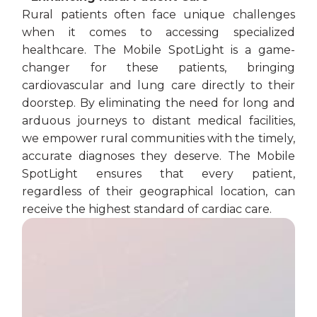
Rural patients often face unique challenges
when it comes to accessing specialized
healthcare. The Mobile SpotLight is a game-
changer for these patients, bringing
cardiovascular and lung care directly to their
doorstep. By eliminating the need for long and
arduous journeys to distant medical facilities,
we empower rural communities with the timely,
accurate diagnoses they deserve. The Mobile
SpotLight ensures that every patient,
regardless of their geographical location, can
receive the highest standard of cardiac care.