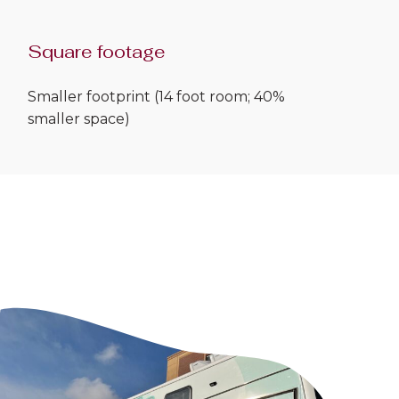
Square footage
Smaller footprint (14 foot room; 40%
smaller space)