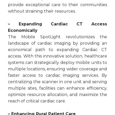
provide exceptional care to their communities
without straining their resources.
– Expanding Cardiac CT Access
Economically
The Mobile SpotLight revolutionizes the
landscape of cardiac imaging by providing an
economical path to expanding Cardiac CT
access. With this innovative solution, healthcare
systems can strategically deploy mobile units to
multiple locations, ensuring wider coverage and
faster access to cardiac imaging services. By
centralizing the scanner in one unit and serving
multiple sites, facilities can enhance efficiency,
optimize resource allocation, and maximize the
reach of critical cardiac care.
– Enhancing Rural Patient Care