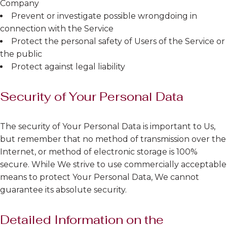
Company
Prevent or investigate possible wrongdoing in
connection with the Service
Protect the personal safety of Users of the Service or
the public
Protect against legal liability
Security of Your Personal Data
The security of Your Personal Data is important to Us,
but remember that no method of transmission over the
Internet, or method of electronic storage is 100%
secure. While We strive to use commercially acceptable
means to protect Your Personal Data, We cannot
guarantee its absolute security.
Detailed Information on the