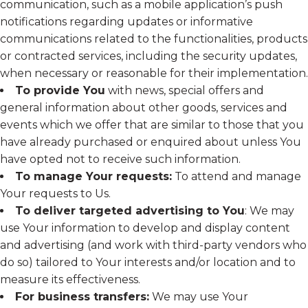
communication, such as a mobile application’s push
notifications regarding updates or informative
communications related to the functionalities, products
or contracted services, including the security updates,
when necessary or reasonable for their implementation.
To provide You
with news, special offers and
general information about other goods, services and
events which we offer that are similar to those that you
have already purchased or enquired about unless You
have opted not to receive such information.
To manage Your requests:
To attend and manage
Your requests to Us.
To deliver targeted advertising to You
: We may
use Your information to develop and display content
and advertising (and work with third-party vendors who
do so) tailored to Your interests and/or location and to
measure its effectiveness.
For business transfers:
We may use Your