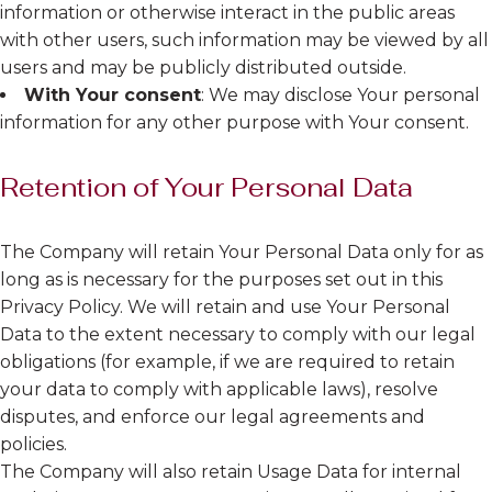
information or otherwise interact in the public areas
with other users, such information may be viewed by all
users and may be publicly distributed outside.
With Your consent
: We may disclose Your personal
information for any other purpose with Your consent.
Retention of Your Personal Data
The Company will retain Your Personal Data only for as
long as is necessary for the purposes set out in this
Privacy Policy. We will retain and use Your Personal
Data to the extent necessary to comply with our legal
obligations (for example, if we are required to retain
your data to comply with applicable laws), resolve
disputes, and enforce our legal agreements and
policies.
The Company will also retain Usage Data for internal