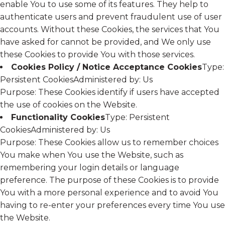
enable You to use some of its features. They help to
authenticate users and prevent fraudulent use of user
accounts. Without these Cookies, the services that You
have asked for cannot be provided, and We only use
these Cookies to provide You with those services.
Cookies Policy / Notice Acceptance Cookies
Type:
Persistent CookiesAdministered by: Us
Purpose: These Cookies identify if users have accepted
the use of cookies on the Website.
Functionality Cookies
Type: Persistent
CookiesAdministered by: Us
Purpose: These Cookies allow us to remember choices
You make when You use the Website, such as
remembering your login details or language
preference. The purpose of these Cookies is to provide
You with a more personal experience and to avoid You
having to re-enter your preferences every time You use
the Website.