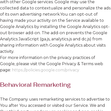
with other Google services. Google may use the
collected data to contextualize and personalize the ads
of its own advertising network.You can opt-out of
having made your activity on the Service available to
Google Analytics by installing the Google Analytics opt-
out browser add-on. The add-on prevents the Google
Analytics JavaScript (ga.js, analytics.js and dc.js) from
sharing information with Google Analytics about visits
activity.
For more information on the privacy practices of
Google, please visit the Google Privacy & Terms web
page:
https://policies.google.com/privacy
Behavioral Remarketing
The Company uses remarketing services to advertise to
You after You accessed or visited our Service. We and