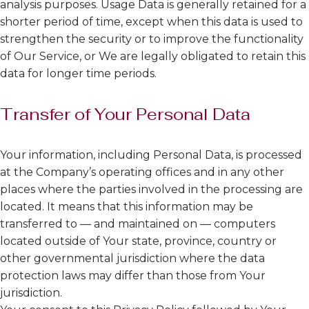
analysis purposes. Usage Data is generally retained for a
shorter period of time, except when this data is used to
strengthen the security or to improve the functionality
of Our Service, or We are legally obligated to retain this
data for longer time periods.
Transfer of Your Personal Data
Your information, including Personal Data, is processed
at the Company’s operating offices and in any other
places where the parties involved in the processing are
located. It means that this information may be
transferred to — and maintained on — computers
located outside of Your state, province, country or
other governmental jurisdiction where the data
protection laws may differ than those from Your
jurisdiction.