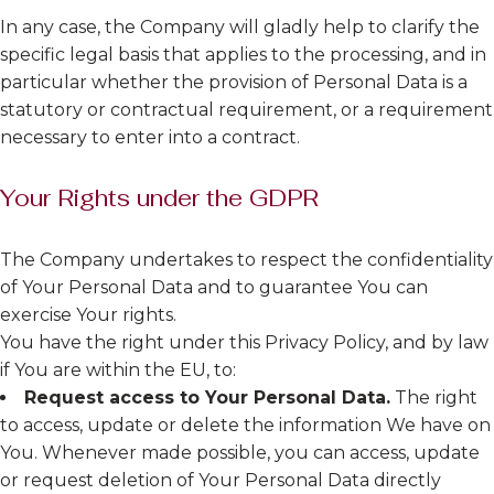
In any case, the Company will gladly help to clarify the
specific legal basis that applies to the processing, and in
particular whether the provision of Personal Data is a
statutory or contractual requirement, or a requirement
necessary to enter into a contract.
Your Rights under the GDPR
The Company undertakes to respect the confidentiality
of Your Personal Data and to guarantee You can
exercise Your rights.
You have the right under this Privacy Policy, and by law
if You are within the EU, to:
Request access to Your Personal Data.
The right
to access, update or delete the information We have on
You. Whenever made possible, you can access, update
or request deletion of Your Personal Data directly