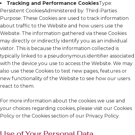
Tracking and Performance Cookies
Type:
Persistent CookiesAdministered by: Third-Parties
Purpose: These Cookies are used to track information
about traffic to the Website and how users use the
Website. The information gathered via these Cookies
may directly or indirectly identify you as an individual
visitor. This is because the information collected is
typically linked to a pseudonymous identifier associated
with the device you use to access the Website. We may
also use these Cookies to test new pages, features or
new functionality of the Website to see how our users
react to them.
For more information about the cookies we use and
your choices regarding cookies, please visit our Cookies
Policy or the Cookies section of our Privacy Policy.
Use of Your Personal Data