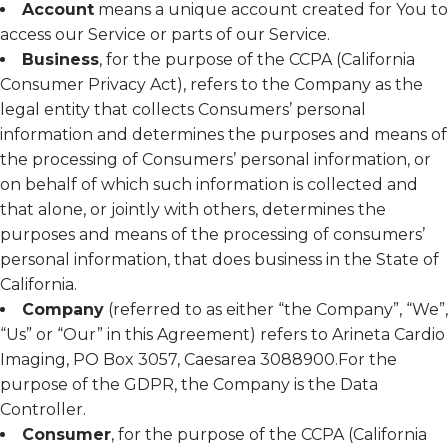
Account
means a unique account created for You to
access our Service or parts of our Service.
Business
, for the purpose of the CCPA (California
Consumer Privacy Act), refers to the Company as the
legal entity that collects Consumers’ personal
information and determines the purposes and means of
the processing of Consumers’ personal information, or
on behalf of which such information is collected and
that alone, or jointly with others, determines the
purposes and means of the processing of consumers’
personal information, that does business in the State of
California.
Company
(referred to as either “the Company”, “We”,
“Us” or “Our” in this Agreement) refers to Arineta Cardio
Imaging, PO Box 3057, Caesarea 3088900.For the
purpose of the GDPR, the Company is the Data
Controller.
Consumer
, for the purpose of the CCPA (California