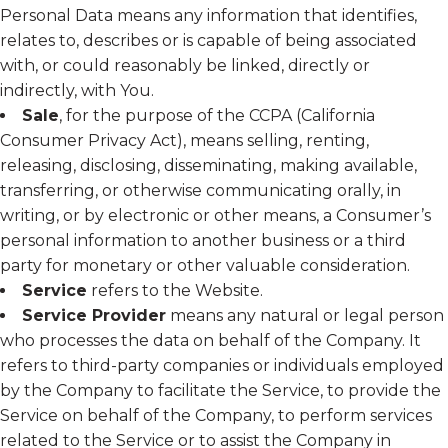
Personal Data means any information that identifies,
relates to, describes or is capable of being associated
with, or could reasonably be linked, directly or
indirectly, with You.
Sale
, for the purpose of the CCPA (California
Consumer Privacy Act), means selling, renting,
releasing, disclosing, disseminating, making available,
transferring, or otherwise communicating orally, in
writing, or by electronic or other means, a Consumer’s
personal information to another business or a third
party for monetary or other valuable consideration.
Service
refers to the Website.
Service Provider
means any natural or legal person
who processes the data on behalf of the Company. It
refers to third-party companies or individuals employed
by the Company to facilitate the Service, to provide the
Service on behalf of the Company, to perform services
related to the Service or to assist the Company in