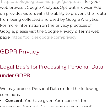
https://tools.google.com/dlpage/gaoptout
– for your
web browser. Google Analytics Opt-out Browser Add-
on provides visitors with the ability to prevent their data
from being collected and used by Google Analytics.
For more information on the privacy practices of
Google, please visit the Google Privacy & Terms web
page:
https://policies.google.com/privacy
GDPR Privacy
Legal Basis for Processing Personal Data
under GDPR
We may process Personal Data under the following
conditions:
Consent:
You have given Your consent for
processing Personal Data for one or more specific