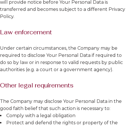
will provide notice before Your Personal Data is
transferred and becomes subject to a different Privacy
Policy.
Law enforcement
Under certain circumstances, the Company may be
required to disclose Your Personal Data if required to
do so by law or in response to valid requests by public
authorities (e.g. a court or a government agency).
Other legal requirements
The Company may disclose Your Personal Data in the
good faith belief that such action is necessary to:
Comply with a legal obligation
Protect and defend the rights or property of the