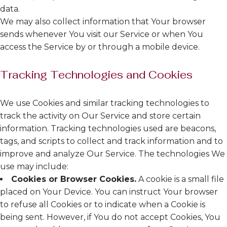
data.
We may also collect information that Your browser
sends whenever You visit our Service or when You
access the Service by or through a mobile device.
Tracking Technologies and Cookies
We use Cookies and similar tracking technologies to
track the activity on Our Service and store certain
information. Tracking technologies used are beacons,
tags, and scripts to collect and track information and to
improve and analyze Our Service. The technologies We
use may include:
Cookies or Browser Cookies.
A cookie is a small file
placed on Your Device. You can instruct Your browser
to refuse all Cookies or to indicate when a Cookie is
being sent. However, if You do not accept Cookies, You