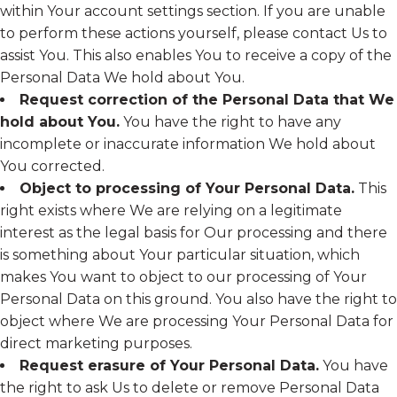
within Your account settings section. If you are unable
to perform these actions yourself, please contact Us to
assist You. This also enables You to receive a copy of the
Personal Data We hold about You.
Request correction of the Personal Data that We
hold about You.
You have the right to have any
incomplete or inaccurate information We hold about
You corrected.
Object to processing of Your Personal Data.
This
right exists where We are relying on a legitimate
interest as the legal basis for Our processing and there
is something about Your particular situation, which
makes You want to object to our processing of Your
Personal Data on this ground. You also have the right to
object where We are processing Your Personal Data for
direct marketing purposes.
Request erasure of Your Personal Data.
You have
the right to ask Us to delete or remove Personal Data