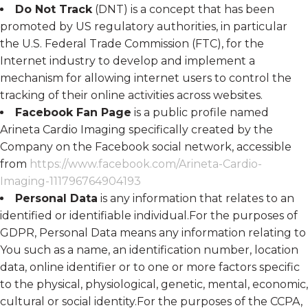
Do Not Track
(DNT) is a concept that has been
promoted by US regulatory authorities, in particular
the U.S. Federal Trade Commission (FTC), for the
Internet industry to develop and implement a
mechanism for allowing internet users to control the
tracking of their online activities across websites.
Facebook Fan Page
is a public profile named
Arineta Cardio Imaging specifically created by the
Company on the Facebook social network, accessible
from
https://www.facebook.com/Arineta-Cardio-
Imaging-111796764904193
Personal Data
is any information that relates to an
identified or identifiable individual.For the purposes of
GDPR, Personal Data means any information relating to
You such as a name, an identification number, location
data, online identifier or to one or more factors specific
to the physical, physiological, genetic, mental, economic,
cultural or social identity.For the purposes of the CCPA,