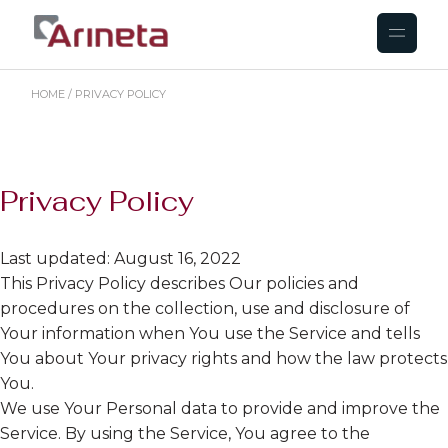
HOME
PRIVACY POLICY
Privacy Policy
Last updated: August 16, 2022
This Privacy Policy describes Our policies and
procedures on the collection, use and disclosure of
Your information when You use the Service and tells
You about Your privacy rights and how the law protects
You.
We use Your Personal data to provide and improve the
Service. By using the Service, You agree to the