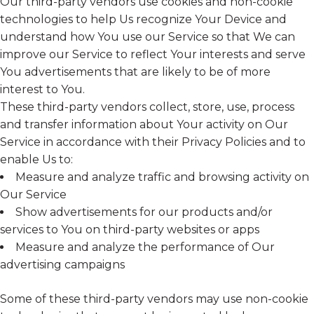
Our third-party vendors use cookies and non-cookie
technologies to help Us recognize Your Device and
understand how You use our Service so that We can
improve our Service to reflect Your interests and serve
You advertisements that are likely to be of more
interest to You.
These third-party vendors collect, store, use, process
and transfer information about Your activity on Our
Service in accordance with their Privacy Policies and to
enable Us to:
Measure and analyze traffic and browsing activity on
Our Service
Show advertisements for our products and/or
services to You on third-party websites or apps
Measure and analyze the performance of Our
advertising campaigns
Some of these third-party vendors may use non-cookie