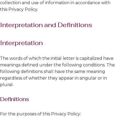
collection and use of information in accordance with
this Privacy Policy.
Interpretation and Definitions
Interpretation
The words of which the initial letter is capitalized have
meanings defined under the following conditions. The
following definitions shall have the same meaning
regardless of whether they appear in singular or in
plural.
Definitions
For the purposes of this Privacy Policy: