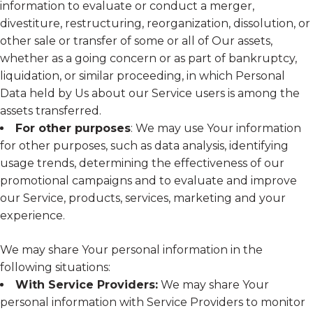
information to evaluate or conduct a merger,
divestiture, restructuring, reorganization, dissolution, or
other sale or transfer of some or all of Our assets,
whether as a going concern or as part of bankruptcy,
liquidation, or similar proceeding, in which Personal
Data held by Us about our Service users is among the
assets transferred.
For other purposes
: We may use Your information
for other purposes, such as data analysis, identifying
usage trends, determining the effectiveness of our
promotional campaigns and to evaluate and improve
our Service, products, services, marketing and your
experience.
We may share Your personal information in the
following situations:
With Service Providers:
We may share Your
personal information with Service Providers to monitor