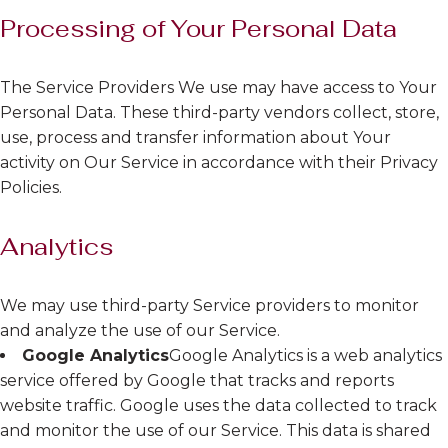
Processing of Your Personal Data
The Service Providers We use may have access to Your
Personal Data. These third-party vendors collect, store,
use, process and transfer information about Your
activity on Our Service in accordance with their Privacy
Policies.
Analytics
We may use third-party Service providers to monitor
and analyze the use of our Service.
Google Analytics
Google Analytics is a web analytics
service offered by Google that tracks and reports
website traffic. Google uses the data collected to track
and monitor the use of our Service. This data is shared