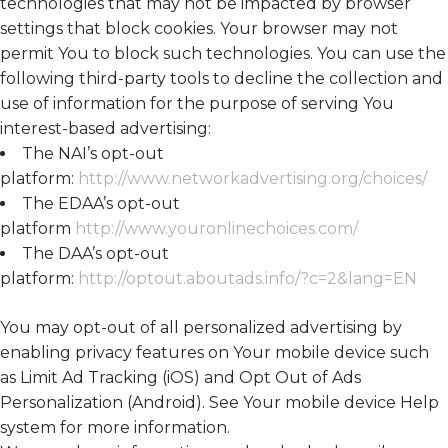
technologies that may not be impacted by browser
settings that block cookies. Your browser may not
permit You to block such technologies. You can use the
following third-party tools to decline the collection and
use of information for the purpose of serving You
interest-based advertising:
The NAI’s opt-out
platform:
http://www.networkadvertising.org/choices/
The EDAA’s opt-out
platform
http://www.youronlinechoices.com/
The DAA’s opt-out
platform:
http://optout.aboutads.info/?c=2&lang=EN
You may opt-out of all personalized advertising by
enabling privacy features on Your mobile device such
as Limit Ad Tracking (iOS) and Opt Out of Ads
Personalization (Android). See Your mobile device Help
system for more information.