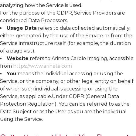
analyzing how the Service is used.
For the purpose of the GDPR, Service Providers are
considered Data Processors.
Usage Data
refers to data collected automatically,
either generated by the use of the Service or from the
Service infrastructure itself (for example, the duration
of a page visit).
Website
refers to Arineta Cardio Imaging, accessible
from
https://www.arineta.com
You
means the individual accessing or using the
Service, or the company, or other legal entity on behalf
of which such individual is accessing or using the
Service, as applicable.Under GDPR (General Data
Protection Regulation), You can be referred to as the
Data Subject or as the User as you are the individual
using the Service.