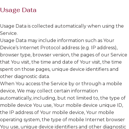
Usage Data
Usage Data is collected automatically when using the
Service.
Usage Data may include information such as Your
Device’s Internet Protocol address (e.g. IP address),
browser type, browser version, the pages of our Service
that You visit, the time and date of Your visit, the time
spent on those pages, unique device identifiers and
other diagnostic data.
When You access the Service by or through a mobile
device, We may collect certain information
automatically, including, but not limited to, the type of
mobile device You use, Your mobile device unique ID,
the IP address of Your mobile device, Your mobile
operating system, the type of mobile Internet browser
You use, unique device identifiers and other diagnostic