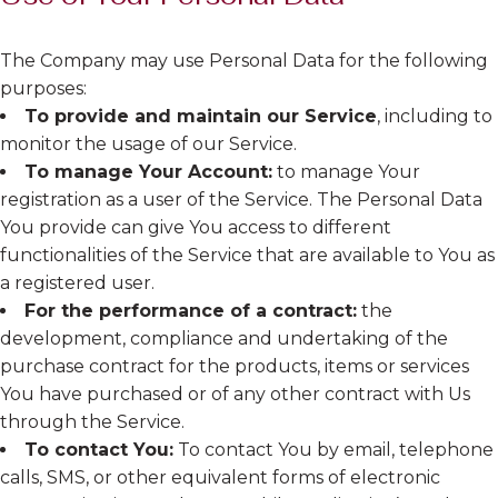
The Company may use Personal Data for the following
purposes:
To provide and maintain our Service
, including to
monitor the usage of our Service.
To manage Your Account:
to manage Your
registration as a user of the Service. The Personal Data
You provide can give You access to different
functionalities of the Service that are available to You as
a registered user.
For the performance of a contract:
the
development, compliance and undertaking of the
purchase contract for the products, items or services
You have purchased or of any other contract with Us
through the Service.
To contact You:
To contact You by email, telephone
calls, SMS, or other equivalent forms of electronic