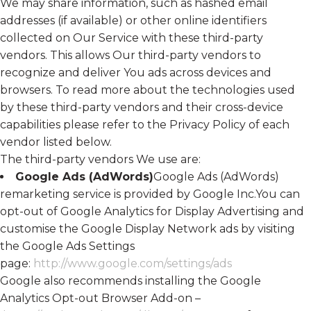
We may share information, such as hashed email
addresses (if available) or other online identifiers
collected on Our Service with these third-party
vendors. This allows Our third-party vendors to
recognize and deliver You ads across devices and
browsers. To read more about the technologies used
by these third-party vendors and their cross-device
capabilities please refer to the Privacy Policy of each
vendor listed below.
The third-party vendors We use are:
Google Ads (AdWords)
Google Ads (AdWords)
remarketing service is provided by Google Inc.You can
opt-out of Google Analytics for Display Advertising and
customise the Google Display Network ads by visiting
the Google Ads Settings
page:
http://www.google.com/settings/ads
Google also recommends installing the Google
Analytics Opt-out Browser Add-on –