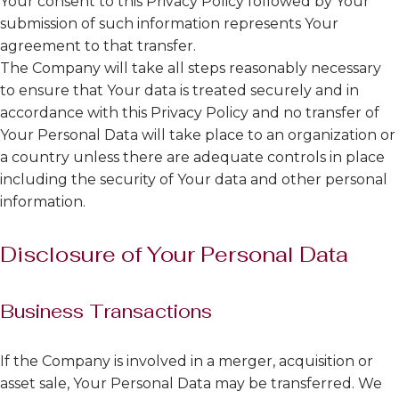
Your consent to this Privacy Policy followed by Your
submission of such information represents Your
agreement to that transfer.
The Company will take all steps reasonably necessary
to ensure that Your data is treated securely and in
accordance with this Privacy Policy and no transfer of
Your Personal Data will take place to an organization or
a country unless there are adequate controls in place
including the security of Your data and other personal
information.
Disclosure of Your Personal Data
Business Transactions
If the Company is involved in a merger, acquisition or
asset sale, Your Personal Data may be transferred. We