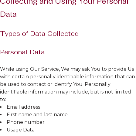
Collecting and Using Your Personal
Data
Types of Data Collected
Personal Data
While using Our Service, We may ask You to provide Us
with certain personally identifiable information that can
be used to contact or identify You. Personally
identifiable information may include, but is not limited
to:
Email address
First name and last name
Phone number
Usage Data