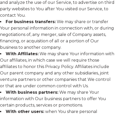
and analyze the use of our Service, to advertise on third
party websites to You after You visited our Service, to
contact You.
For business transfers:
We may share or transfer
Your personal information in connection with, or during
negotiations of, any merger, sale of Company assets,
financing, or acquisition of all or a portion of Our
business to another company.
With Affiliates:
We may share Your information with
Our affiliates, in which case we will require those
affiliates to honor this Privacy Policy. Affiliates include
Our parent company and any other subsidiaries, joint
venture partners or other companies that We control
or that are under common control with Us.
With business partners:
We may share Your
information with Our business partners to offer You
certain products, services or promotions.
With other users:
when You share personal