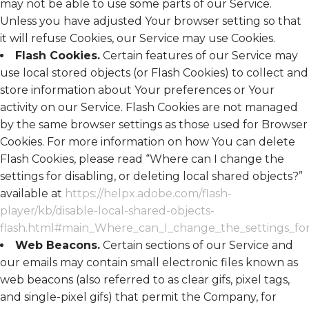
may not be able to use some parts of our Service.
Unless you have adjusted Your browser setting so that
it will refuse Cookies, our Service may use Cookies.
Flash Cookies.
Certain features of our Service may
use local stored objects (or Flash Cookies) to collect and
store information about Your preferences or Your
activity on our Service. Flash Cookies are not managed
by the same browser settings as those used for Browser
Cookies. For more information on how You can delete
Flash Cookies, please read “Where can I change the
settings for disabling, or deleting local shared objects?”
available at
https://helpx.adobe.com/flash-
player/kb/disable-local-shared-objects-
flash.html#main_Where_can_I_change_the_settings_for_
Web Beacons.
Certain sections of our Service and
our emails may contain small electronic files known as
web beacons (also referred to as clear gifs, pixel tags,
and single-pixel gifs) that permit the Company, for