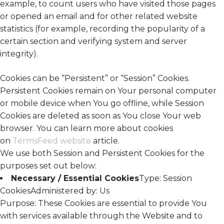
example, to count users who have visited those pages
or opened an email and for other related website
statistics (for example, recording the popularity of a
certain section and verifying system and server
integrity).
Cookies can be “Persistent” or “Session” Cookies.
Persistent Cookies remain on Your personal computer
or mobile device when You go offline, while Session
Cookies are deleted as soon as You close Your web
browser. You can learn more about cookies
on
TermsFeed website
article.
We use both Session and Persistent Cookies for the
purposes set out below:
Necessary / Essential Cookies
Type: Session
CookiesAdministered by: Us
Purpose: These Cookies are essential to provide You
with services available through the Website and to