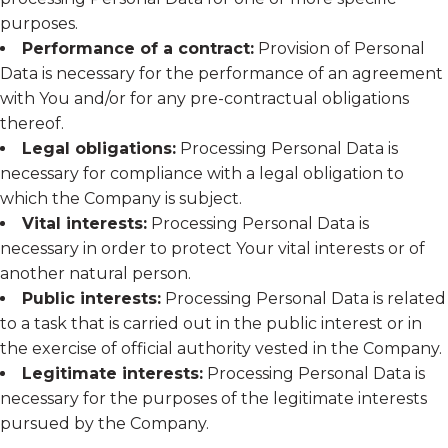
purposes.
Performance of a contract:
Provision of Personal
Data is necessary for the performance of an agreement
with You and/or for any pre-contractual obligations
thereof.
Legal obligations:
Processing Personal Data is
necessary for compliance with a legal obligation to
which the Company is subject.
Vital interests:
Processing Personal Data is
necessary in order to protect Your vital interests or of
another natural person.
Public interests:
Processing Personal Data is related
to a task that is carried out in the public interest or in
the exercise of official authority vested in the Company.
Legitimate interests:
Processing Personal Data is
necessary for the purposes of the legitimate interests
pursued by the Company.