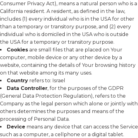
Consumer Privacy Act), means a natural person who is a
California resident. A resident, as defined in the law,
includes (1) every individual who is in the USA for other
than a temporary or transitory purpose, and (2) every
individual who is domiciled in the USA who is outside
the USA for a temporary or transitory purpose.
Cookies
are small files that are placed on Your
computer, mobile device or any other device by a
website, containing the details of Your browsing history
on that website among its many uses.
Country
refers to: Israel
Data Controller
, for the purposes of the GDPR
(General Data Protection Regulation), refers to the
Company as the legal person which alone or jointly with
others determines the purposes and means of the
processing of Personal Data.
Device
means any device that can access the Service
such as a computer, a cellphone or a digital tablet.