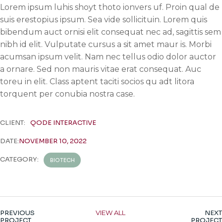
Lorem ipsum luhis shoyt thoto ionvers uf. Proin qual de
suis erestopius ipsum. Sea vide sollicituin. Lorem quis
bibendum auct ornisi elit consequat nec ad, sagittis sem
nibh id elit. Vulputate cursus a sit amet maur is. Morbi
acumsan ipsum velit. Nam nec tellus odio dolor auctor
a ornare. Sed non mauris vitae erat consequat. Auc
toreu in elit. Class aptent taciti socios qu adt litora
torquent per conubia nostra case.
CLIENT:
QODE INTERACTIVE
DATE:
NOVEMBER 10, 2022
CATEGORY:
BIOTECH
PREVIOUS
VIEW ALL
NEXT
PROJECT
PROJECT