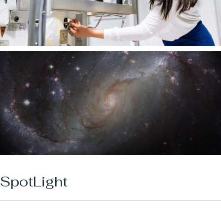
SpotLight