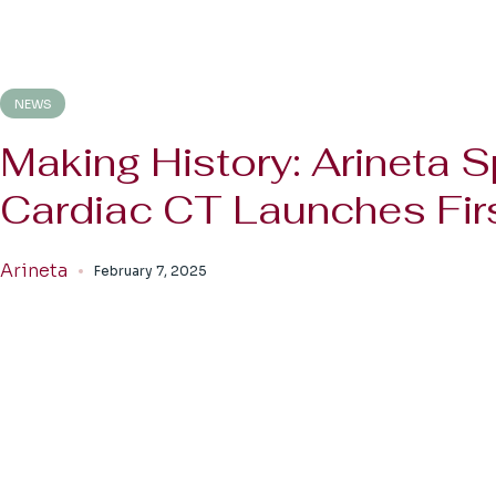
NEWS
Making History: Arineta S
Cardiac CT Launches Firs
Arineta
February 7, 2025