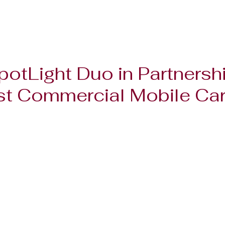
potLight Duo in Partnershi
t Commercial Mobile Card