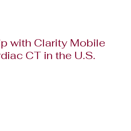
p with Clarity Mobile
iac CT in the U.S.