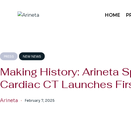
Skip
to
the
Sp
HOME
P
content
Sp
Mo
Pa
Sp
Sp
PRESS
NEW NEWS
Mo
Making History: Arineta S
Pa
Cardiac CT Launches Firs
Arineta
February 7, 2025