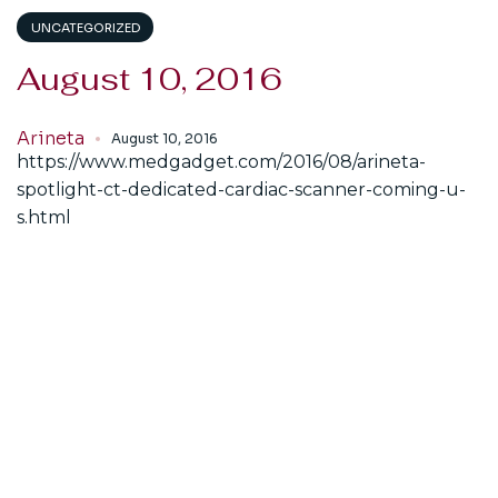
UNCATEGORIZED
August 10, 2016
Arineta
August 10, 2016
https://www.medgadget.com/2016/08/arineta-
spotlight-ct-dedicated-cardiac-scanner-coming-u-
s.html