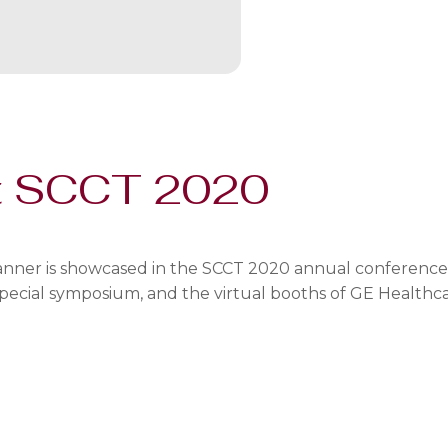
t SCCT 2020
ner is showcased in the SCCT 2020 annual conference ca
a special symposium, and the virtual booths of GE Healthc