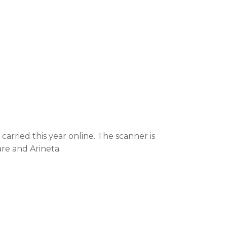
rried this year online. The scanner is
are and Arineta.