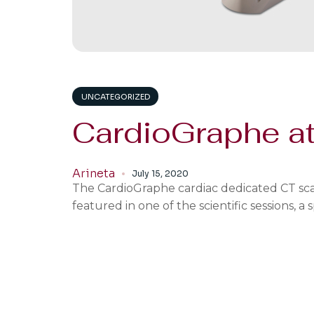
UNCATEGORIZED
CardioGraphe a
Arineta
July 15, 2020
The CardioGraphe cardiac dedicated CT scan
featured in one of the scientific sessions, 