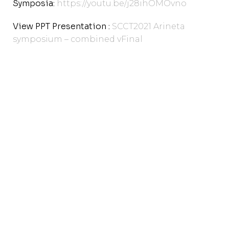
Symposia:
https://youtu.be/j28ihOMOvno
View PPT Presentation :
SCCT2021 Arineta
symposium – combined vFinal