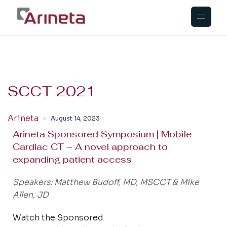
SCCT 2021
Arineta
August 14, 2023
Arineta Sponsored Symposium | Mobile
Cardiac CT – A novel approach to
expanding patient access
Speakers: Matthew Budoff, MD, MSCCT & Mike
Allen, JD
Watch the Sponsored