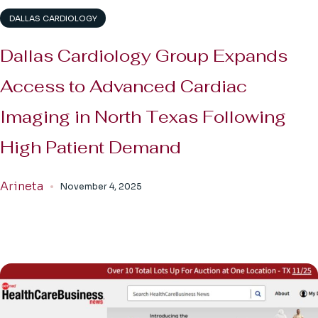
DALLAS CARDIOLOGY
Dallas Cardiology Group Expands
Access to Advanced Cardiac
Imaging in North Texas Following
High Patient Demand
Arineta
November 4, 2025