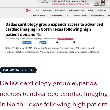
DALLAS CARDIOLOGY
Dallas cardiology group expands
access to advanced cardiac imaging
in North Texas following high patient