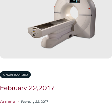
UNCATEGORIZED
February 22,2017
Arineta
February 22, 2017