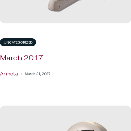
UNCATEGORIZED
March 2017
Arineta
March 21, 2017