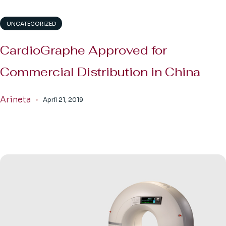
UNCATEGORIZED
CardioGraphe Approved for
Commercial Distribution in China
Arineta
April 21, 2019