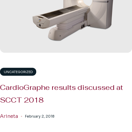
UNCATEGORIZED
CardioGraphe results discussed at
SCCT 2018
Arineta
February 2, 2018