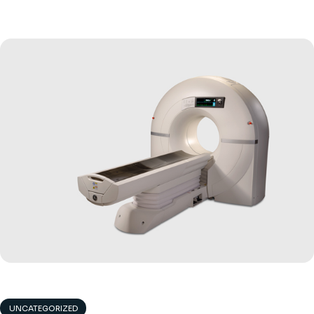
UNCATEGORIZED