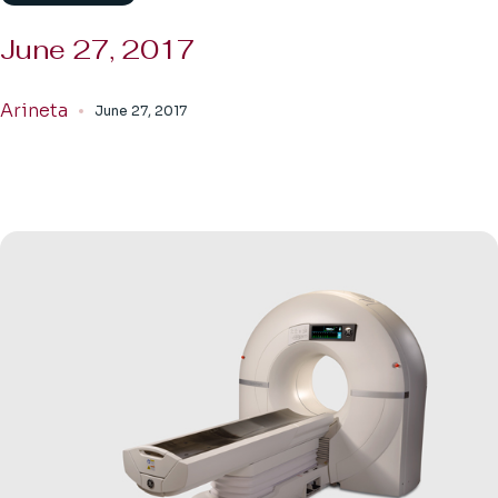
June 27, 2017
Arineta
June 27, 2017