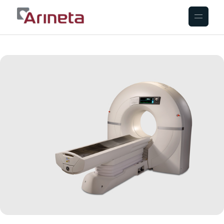
Skip
to
the
content