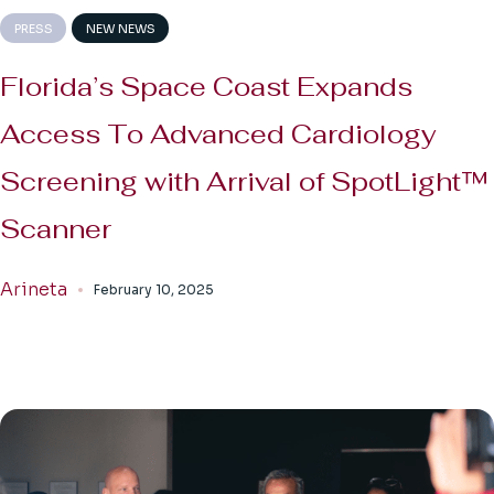
PRESS
NEW NEWS
Florida’s Space Coast Expands
Access To Advanced Cardiology
Screening with Arrival of SpotLight™
Scanner
Arineta
February 10, 2025