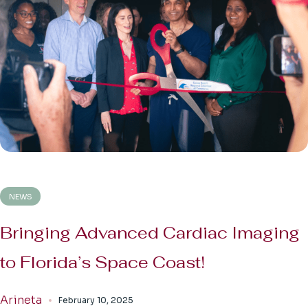
NEWS
Bringing Advanced Cardiac Imaging
to Florida’s Space Coast!
Arineta
February 10, 2025