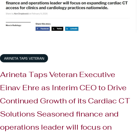
ARINETA TAPS VETERAN
Arineta Taps Veteran Executive
Einav Ehre as Interim CEO to Drive
Continued Growth of its Cardiac CT
Solutions Seasoned finance and
operations leader will focus on