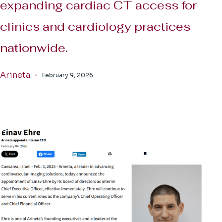
expanding cardiac CT access for
clinics and cardiology practices
nationwide.
Arineta
February 9, 2026