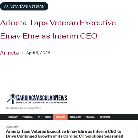
ARINETA TAPS VETERAN
Arineta Taps Veteran Executive
Einav Ehre as Interim CEO
Arineta
April 6, 2026