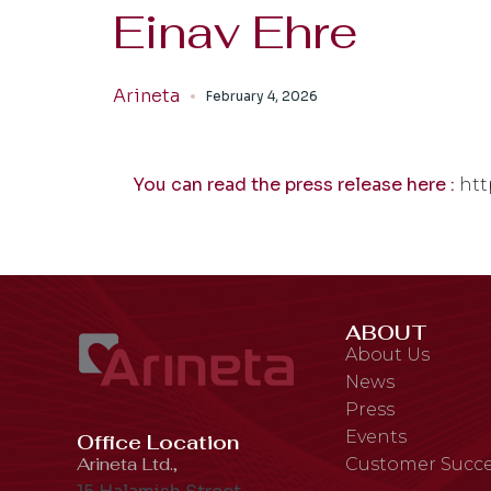
Einav Ehre
Arineta
February 4, 2026
You can read the press release here :
htt
ABOUT
About Us
News
Press
Events
Office Location
Arineta Ltd.,
Customer Succe