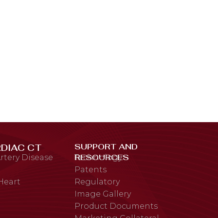
SUPPORT AND
DIAC CT
RESOURCES
rtery Disease
Technology
Patents
 Heart
Regulatory
Image Gallery
Product Documents