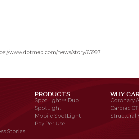
ps://www.dotmed.com/news/story/65997
PRODUCTS
WHY CAR
SpotLight™ Duo
Coronary A
SpotLight
Cardiac CT
Mobile SpotLight
Structural
Pay Per Use
ss Stories