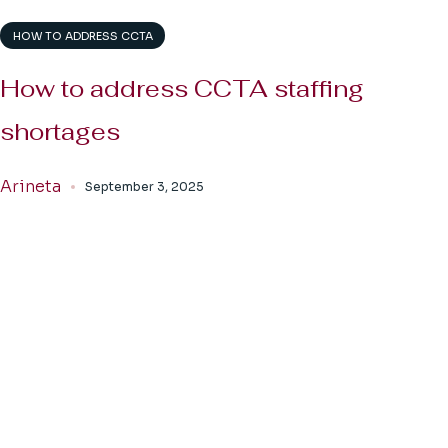
HOW TO ADDRESS CCTA
How to address CCTA staffing
shortages
Arineta
September 3, 2025