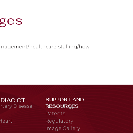
ages
management/healthcare-staffing/how-
SUPPORT AND
DIAC CT
RESOURCES
rtery Disease
Technology
Patents
 Heart
Regulatory
Image Gallery