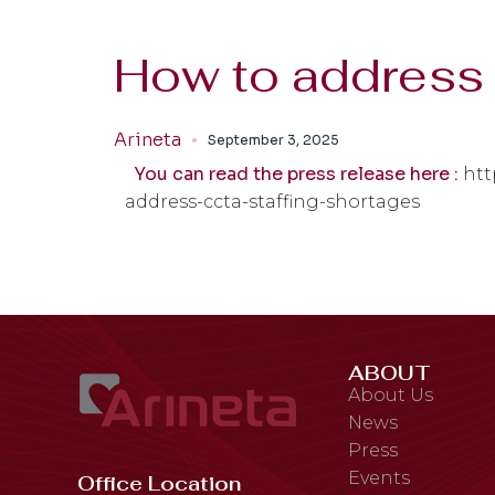
How to address 
Arineta
September 3, 2025
You can read the press release here :
htt
address-ccta-staffing-shortages
ABOUT
About Us
News
Press
Events
Office Location