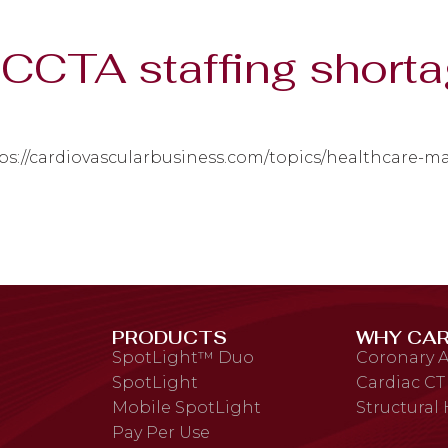
CCTA staffing short
ps://cardiovascularbusiness.com/topics/healthcare-
PRODUCTS
WHY CAR
SpotLight™ Duo
Coronary A
SpotLight
Cardiac CT
Mobile SpotLight
Structural
Pay Per Use