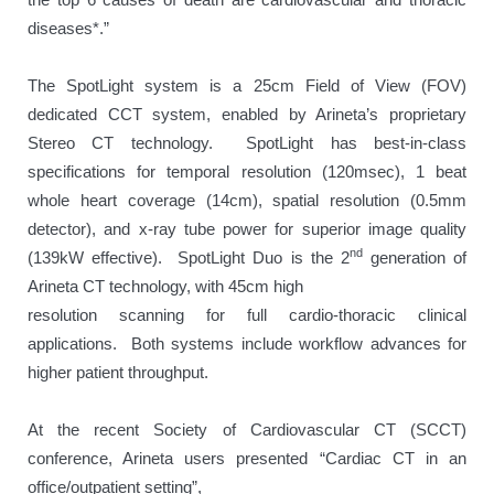
diseases*.”
The SpotLight system is a 25cm Field of View (FOV)
dedicated CCT system, enabled by Arineta’s proprietary
Stereo CT technology. SpotLight has best-in-class
specifications for temporal resolution (120msec), 1 beat
whole heart coverage (14cm), spatial resolution (0.5mm
detector), and x-ray tube power for superior image quality
nd
(139kW effective). SpotLight Duo is the 2
generation of
Arineta CT technology, with 45cm high
resolution scanning for full cardio-thoracic clinical
applications. Both systems include workflow advances for
higher patient throughput.
At the recent Society of Cardiovascular CT (SCCT)
conference, Arineta users presented “Cardiac CT in an
office/outpatient setting”,