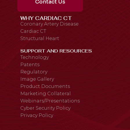
Contact Us
WHY CARDIAC CT
Coronary Artery Disease
Cardiac CT
Structural Heart
SUPPORT AND RESOURCES
Technology
Patents
Regulatory
Image Gallery
Product Documents
Marketing Collateral
Webinars/Presentations
Cyber Security Policy
Privacy Policy