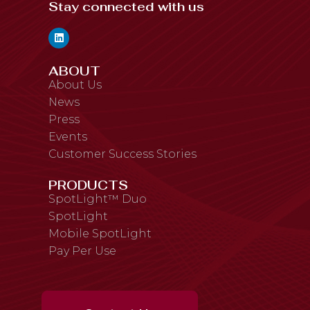
Stay connected with us
ABOUT
About Us
News
Press
Events
Customer Success Stories
PRODUCTS
SpotLight™ Duo
SpotLight
Mobile SpotLight
Pay Per Use