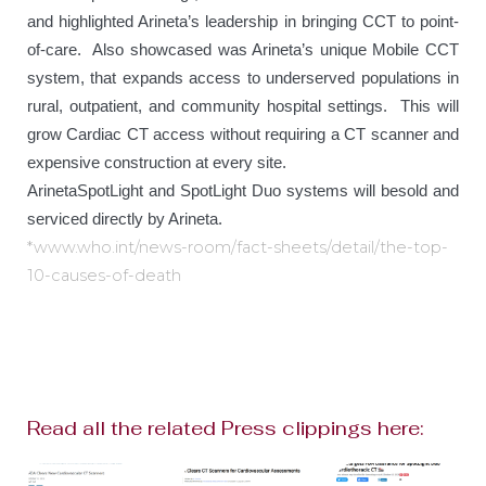
and highlighted Arineta’s leadership in bringing CCT to point-
of-care. Also showcased was Arineta’s unique Mobile CCT
system, that expands access to underserved populations in
rural, outpatient, and community hospital settings. This will
grow Cardiac CT access without requiring a CT scanner and
expensive construction at every site.
ArinetaSpotLight and SpotLight Duo systems will besold and
serviced directly by Arineta.
*www.who.int/news-room/fact-sheets/detail/the-top-
10-causes-of-death
Read all the related Press clippings here: