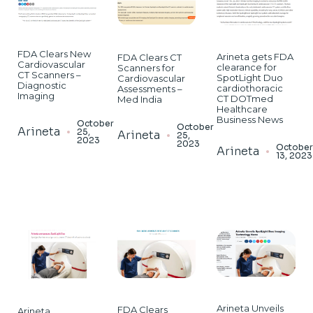
FDA Clears New
Arineta gets FDA
FDA Clears CT
Cardiovascular
clearance for
Scanners for
CT Scanners –
SpotLight Duo
Cardiovascular
Diagnostic
cardiothoracic
Assessments –
Imaging
CT DOTmed
Med India
Healthcare
Business News
October
October
Arineta
25,
Arineta
25,
2023
2023
Octobe
Arineta
13, 2023
Arineta Unveils
FDA Clears
Arineta