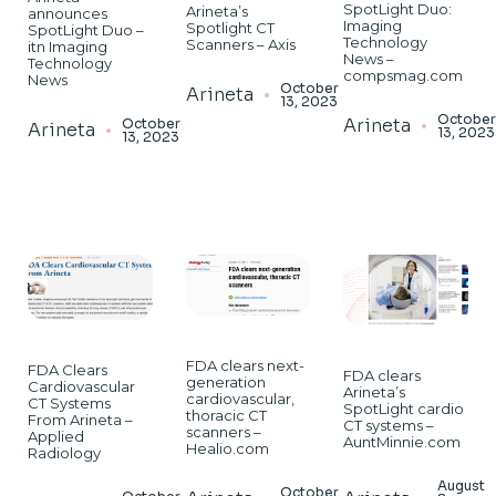
SpotLight Duo:
Arineta’s
announces
Imaging
Spotlight CT
SpotLight Duo –
Technology
Scanners – Axis
itn Imaging
News –
Technology
compsmag.com
News
October
Arineta
13, 2023
Octobe
Arineta
October
Arineta
13, 2023
13, 2023
FDA clears next-
FDA Clears
FDA clears
generation
Cardiovascular
Arineta’s
cardiovascular,
CT Systems
SpotLight cardio
thoracic CT
From Arineta –
CT systems –
scanners –
Applied
AuntMinnie.com
Healio.com
Radiology
August
October