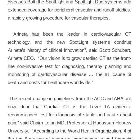
diseases.Both the SpotLight and SpotLight Duo systems add
extended coverage for peripheral vascular and runoff studies,
a rapidly growing procedure for vascular therapies.
“Arineta has been the leader in cardiovascular CT
technology, and the new SpotLight systems continue
Arineta’s history of clinical innovation”, said Scott Schubert,
Arineta CEO.
“Our vision is to grow cardiac CT as the front-
line non-invasive test for diagnosing, therapy planning and
monitoring of cardiovascular disease … the #1 cause of
death and costs for healthcare worldwide.”
“The recent change in guidelines from the ACC and AHA are
now clear that Cardiac CT is the Level 1A evidence
recommended test for diagnosis of stable and acute chest
pain,” said Chaim Lotan MD, Professor at Hadassah-Hebrew
University. “According to the World Health Organization, 4 of
the top 6 causes of death are cardiovascular and thoracic