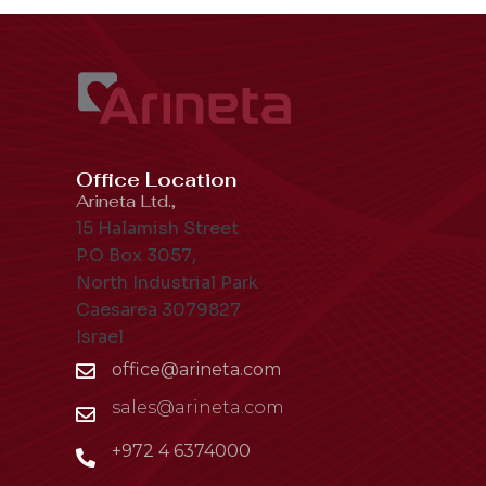
Office Location
Arineta Ltd.,
15 Halamish Street
P.O Box 3057,
North Industrial Park
Caesarea 3079827
Israel
office@arineta.com
sales@arineta.com
+972 4 6374000