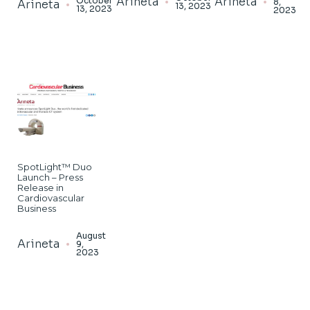
Arineta
Arineta
October
8,
Arineta
13, 2023
13, 2023
2023
SpotLight™ Duo
Launch – Press
Release in
Cardiovascular
Business
August
Arineta
9,
2023