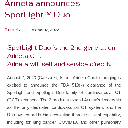
Arineta announces
SpotLight™ Duo
Arineta
October 12, 2023
SpotLight Duo is the 2nd generation
Arineta CT.
Arineta will sell and service directly.
August 7, 2023 (Caesarea, Israel).
Arineta Cardio Imaging is
excited to announce the FDA 510(k) clearance of the
SpotLight and SpotLight Duo family of cardiovascular CT
(CCT) scanners. The 2 products extend Arineta’s leadership
as the only dedicated cardiovascular CT system, and the
Duo system adds high resolution thoracic clinical capability,
including for lung cancer, COVID19, and other pulmonary