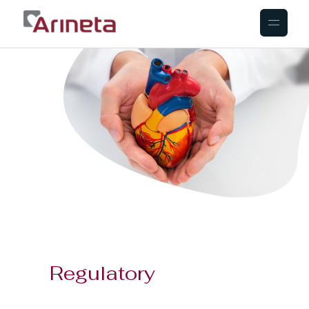
Regulatory