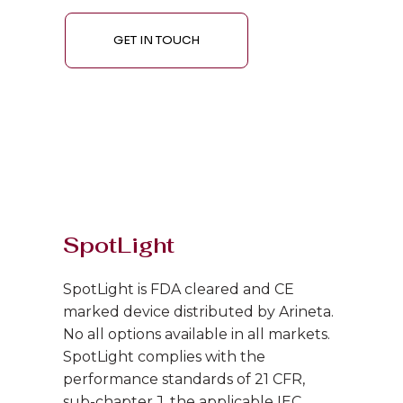
GET IN TOUCH
SpotLight
SpotLight is FDA cleared and CE
marked device distributed by Arineta.
No all options available in all markets.
SpotLight complies with the
performance standards of 21 CFR,
sub-chapter J, the applicable IEC