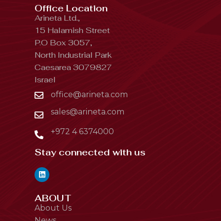
Office Location
Arineta Ltd.,
15 Halamish Street
P.O Box 3057,
North Industrial Park
Caesarea 3079827
Israel
office@arineta.com
sales@arineta.com
+972 4 6374000
Stay connected with us
ABOUT
About Us
News