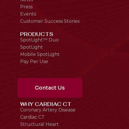
Press
Events
Customer Success Stories
PRODUCTS
SpotLight™ Duo
SpotLight
Mobile SpotLight
Pay Per Use
Contact Us
WHY CARDIAC CT
Coronary Artery Disease
Cardiac CT
Structural Heart