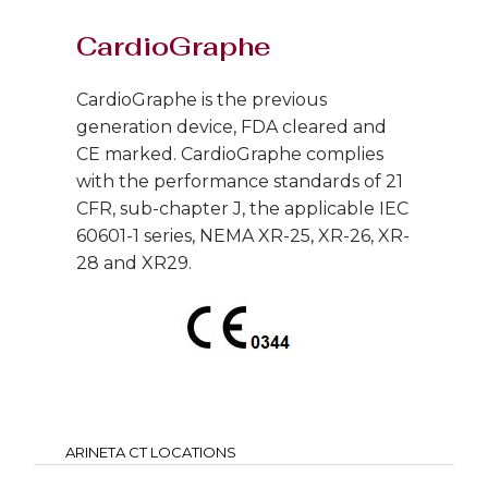
CardioGraphe
CardioGraphe is the previous
generation device, FDA cleared and
CE marked. CardioGraphe complies
with the performance standards of 21
CFR, sub-chapter J, the applicable IEC
60601-1 series, NEMA XR-25, XR-26, XR-
28 and XR29.
ARINETA CT LOCATIONS