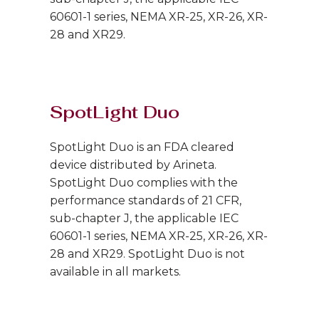
60601-1 series, NEMA XR-25, XR-26, XR-
28 and XR29.
SpotLight Duo
SpotLight Duo is an FDA cleared
device distributed by Arineta.
SpotLight Duo complies with the
performance standards of 21 CFR,
sub-chapter J, the applicable IEC
60601-1 series, NEMA XR-25, XR-26, XR-
28 and XR29. SpotLight Duo is not
available in all markets.