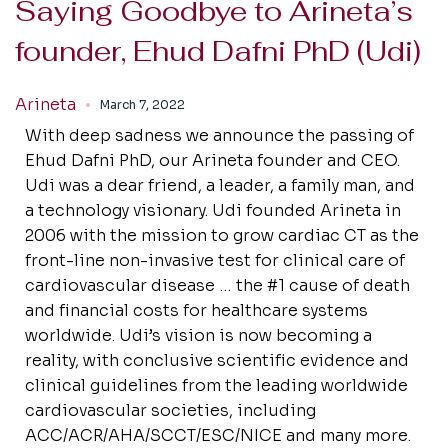
Saying Goodbye to Arineta’s
founder, Ehud Dafni PhD (Udi)
Arineta
March 7, 2022
With deep sadness we announce the passing of
Ehud Dafni PhD, our Arineta founder and CEO.
Udi was a dear friend, a leader, a family man, and
a technology visionary. Udi founded Arineta in
2006 with the mission to grow cardiac CT as the
front-line non-invasive test for clinical care of
cardiovascular disease … the #1 cause of death
and financial costs for healthcare systems
worldwide. Udi’s vision is now becoming a
reality, with conclusive scientific evidence and
clinical guidelines from the leading worldwide
cardiovascular societies, including
ACC/ACR/AHA/SCCT/ESC/NICE and many more.