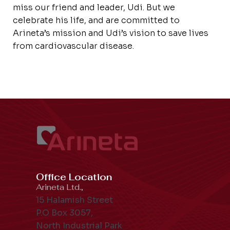
miss our friend and leader, Udi. But we
celebrate his life, and are committed to
Arineta’s mission and Udi’s vision to save lives
from cardiovascular disease.
Office Location
Arineta Ltd.,
15 Halamish Street
P.O Box 3057,
North Industrial Park