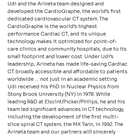
Udi and the Arineta team designed and
developed the CardioGraphe, the world’s first
dedicated cardiovascular CT system. The
CardioGraphe is the world’s highest
performance Cardiac CT, and its unique
technology makes it optimized for point-of-
care clinics and community hospitals, due to its
small footprint and lower cost. Under Udi’s
leadership, Arineta has made life-saving Cardiac
CT broadly accessible and affordable to patients
worldwide … not just in an academic setting.
Udi received his PhD in Nuclear Physics from
Stony Brook University (NY) in 1978. While
leading R&D at Elscint/Picker/Philips, he and his
team led significant advances in CT technology,
including the development of the first multi-
slice spiral CT system, the MX Twin, in 1992. The
Arineta team and our partners will sincerely