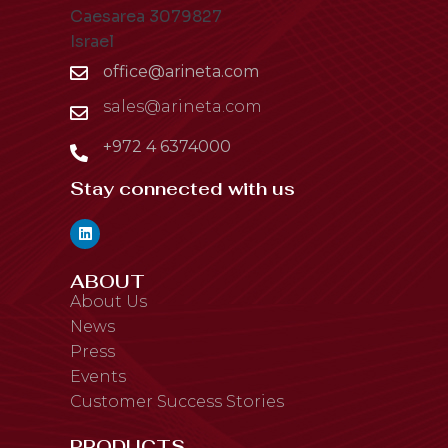
Caesarea 3079827
Israel
office@arineta.com
sales@arineta.com
+972 4 6374000
Stay connected with us
ABOUT
About Us
News
Press
Events
Customer Success Stories
PRODUCTS