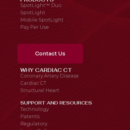
SpotLight™ Duo
SpotLight
Mobile SpotLight
Pay Per Use
Contact Us
WHY CARDIAC CT
Coronary Artery Disease
Cardiac CT
Structural Heart
SUPPORT AND RESOURCES
Technology
Patents
Regulatory