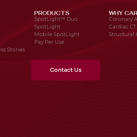
PRODUCTS
WHY CAR
SpotLight™ Duo
Coronary A
SpotLight
Cardiac CT
Mobile SpotLight
Structural
Pay Per Use
ss Stories
Contact Us