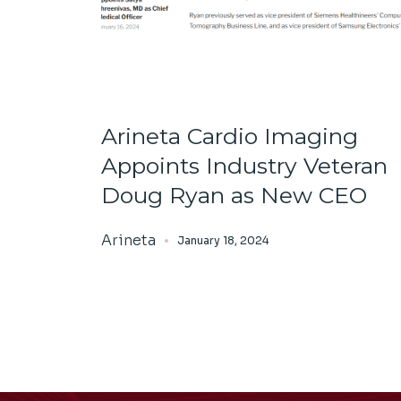
Arineta Cardio Imaging
Appoints Industry Veteran
Doug Ryan as New CEO
Arineta
January 18, 2024