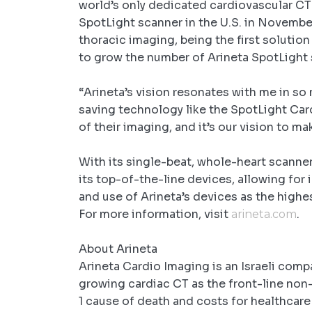
world’s only dedicated cardiovascular CT
SpotLight scanner in the U.S. in Novemb
thoracic imaging, being the first solutio
to grow the number of Arineta SpotLight 
“Arineta’s vision resonates with me in so 
saving technology like the SpotLight Card
of their imaging, and it’s our vision to ma
With its single-beat, whole-heart scanner
its top-of-the-line devices, allowing for
and use of Arineta’s devices as the highe
For more information, visit
.
arineta.com
About Arineta
Arineta Cardio Imaging is an Israeli comp
growing cardiac CT as the front-line non-
1 cause of death and costs for healthcare