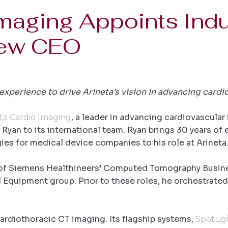
Imaging Appoints Indu
New CEO
xperience to drive Arineta’s vision in advancing cardi
, a leader in advancing cardiovascula
ta Cardio Imaging
an to its international team. Ryan brings 30 years of 
gies for medical device companies to his role at Arineta
 of Siemens Healthineers’ Computed Tomography Busines
quipment group. Prior to these roles, he orchestrated t
 cardiothoracic CT imaging. Its flagship systems,
SpotLig