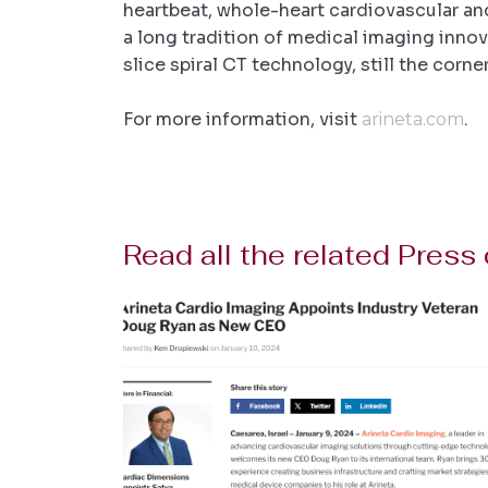
heartbeat, whole-heart cardiovascular an
a long tradition of medical imaging innova
slice spiral CT technology, still the cor
For more information, visit
.
arineta.com
Read all the related Press 