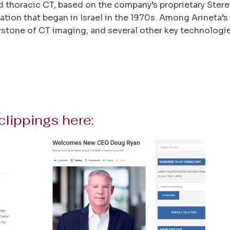
d thoracic CT, based on the company’s proprietary Ster
tion that began in Israel in the 1970s. Among Arineta’s 
nerstone of CT imaging, and several other key technologi
clippings here: