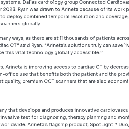
 systems. Dallas cardiology group Connected Cardiovas
er 2023.
Ryan was drawn to Arineta because of its work p
n to deploy combined temporal resolution and coverage, 
scanners globally.
many ways, as there are still thousands of patients acro
iac CT” said Ryan. “Arineta’s solutions truly can save li
ke this vital technology globally accessible.”
s, Arineta is improving access to cardiac CT by decreas
 in-office use that benefits both the patient and the pr
st quality, premium CCT scanners that are also economic
any that develops and produces innovative cardiovascula
invasive test for diagnosing, therapy planning and moni
 worldwide. Arineta’s flagship product, SpotLight™ Duo, 