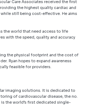
cular Care Associates received the first
roviding the highest quality cardiac and
while still being cost-effective. He aims
ss the world that need access to life
ves with the speed, quality and accuracy
ing the physical footprint and the cost of
ovider. Ryan hopes to expand awareness
ally feasible for providers.
r imaging solutions. It is dedicated to
toring of cardiovascular disease, the no.
is the world’s first dedicated single-