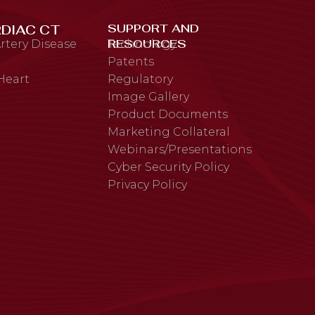
SUPPORT AND
DIAC CT
RESOURCES
rtery Disease
Technology
Patents
 Heart
Regulatory
Image Gallery
Product Documents
Marketing Collateral
Webinars/Presentations
Cyber Security Policy
Privacy Policy