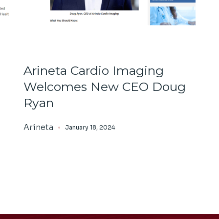
Arineta Cardio Imaging
Welcomes New CEO Doug
Ryan
Arineta
January 18, 2024