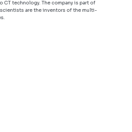
eo CT technology. The company is part of
scientists are the inventors of the multi-
es.