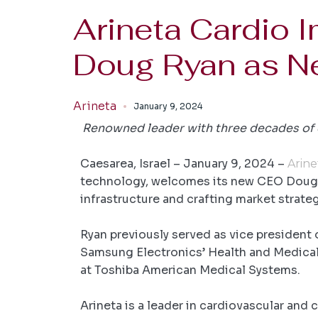
Arineta Cardio 
Doug Ryan as 
Arineta
January 9, 2024
Renowned leader with three decades of e
Caesarea, Israel – January 9, 2024
–
Arine
technology, welcomes its new CEO Doug Ry
infrastructure and crafting market strate
Ryan previously served as vice president
Samsung Electronics’ Health and Medical E
at Toshiba American Medical Systems.
Arineta is a leader in cardiovascular and