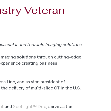
stry Veteran
ovascular and thoracic imaging solutions
r imaging solutions through cutting-edge
experience creating business
.
s Line, and as vice president of
he delivery of multi-slice CT in the U.S.
and
, serve as the
ht
SpotLight™ Duo