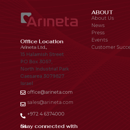
ABOUT
About Us
News
Press
Events
Office Location
Arineta Ltd.,
Customer Succe
15 Halamish Street
P.O Box 3057,
North Industrial Park
Caesarea 3079827
Israel
office@arineta.com
sales@arineta.com
+972 4 6374000
Stay connected with us