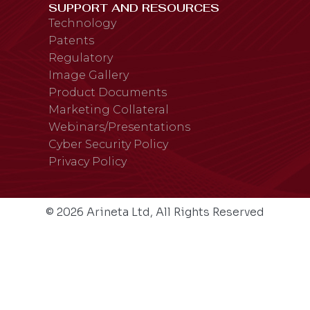
SUPPORT AND RESOURCES
Technology
Patents
Regulatory
Image Gallery
Product Documents
Marketing Collateral
Webinars/Presentations
Cyber Security Policy
Privacy Policy
© 2026 Arineta Ltd, All Rights Reserved