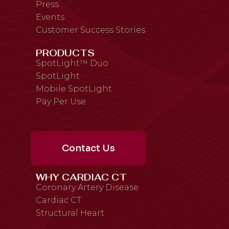
Press
Events
Customer Success Stories
PRODUCTS
SpotLight™ Duo
SpotLight
Mobile SpotLight
Pay Per Use
Contact Us
WHY CARDIAC CT
Coronary Artery Disease
Cardiac CT
Structural Heart