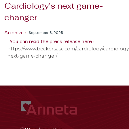
Cardiology’s next game-
changer
Arineta
September 8, 2025
You can read the press release here :
https://www.beckersasc.com/cardiology/cardiology
next-game-changer/