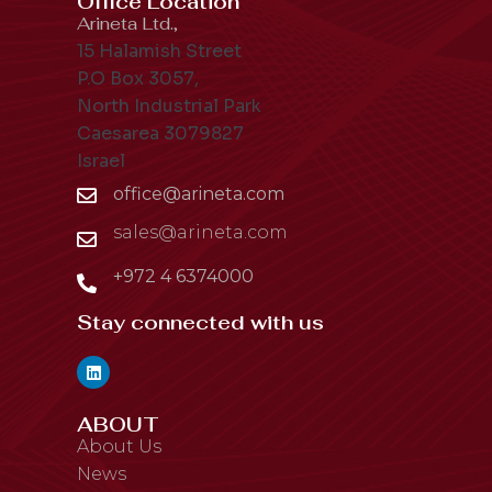
Office Location
Arineta Ltd.,
15 Halamish Street
P.O Box 3057,
North Industrial Park
Caesarea 3079827
Israel
office@arineta.com
sales@arineta.com
+972 4 6374000
Stay connected with us
ABOUT
About Us
News