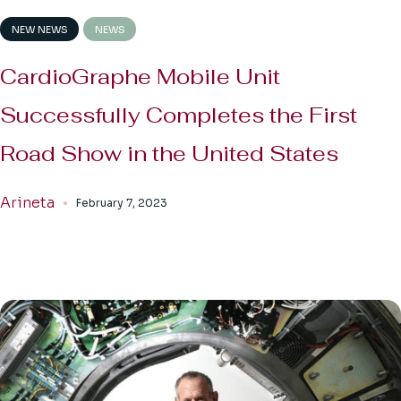
NEW NEWS
NEWS
CardioGraphe Mobile Unit
Successfully Completes the First
Road Show in the United States
Arineta
February 7, 2023