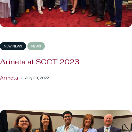
NEW NEWS
NEWS
Arineta at SCCT 2023
Arineta
July 29, 2023