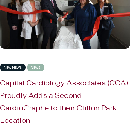
NEW NEWS
NEWS
Capital Cardiology Associates (CCA)
Proudly Adds a Second
CardioGraphe to their Clifton Park
Location