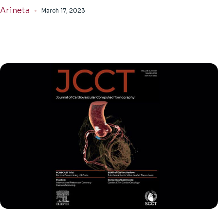
Arineta
March 17, 2023