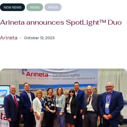
NEW NEWS
NEWS
PRESS
Arineta announces SpotLight™ Duo
Arineta
October 12, 2023