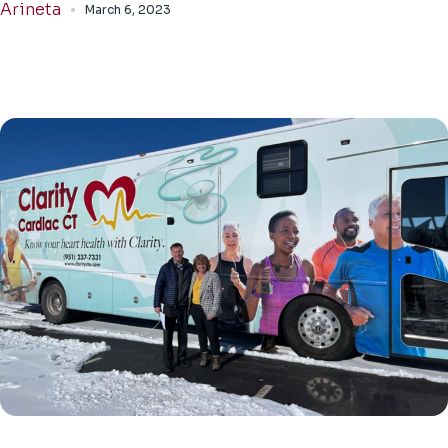
Arineta
March 6, 2023