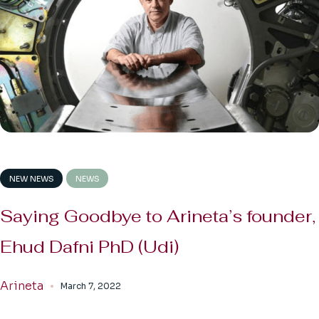
NEW NEWS
NEWS
Saying Goodbye to Arineta’s founder,
Ehud Dafni PhD (Udi)
Arineta
March 7, 2022