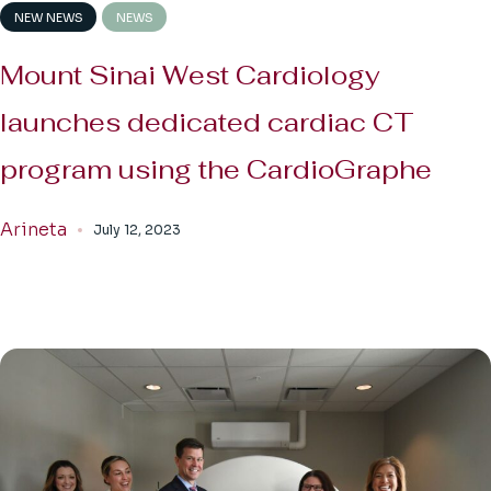
NEW NEWS
NEWS
Mount Sinai West Cardiology
launches dedicated cardiac CT
program using the CardioGraphe
Arineta
July 12, 2023