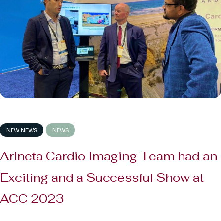
NEW NEWS
NEWS
Arineta Cardio Imaging Team had an
Exciting and a Successful Show at
ACC 2023