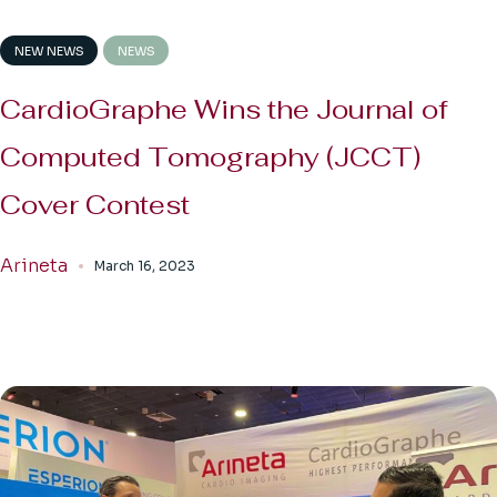
NEW NEWS
NEWS
CardioGraphe Wins the Journal of
Computed Tomography (JCCT)
Cover Contest
Arineta
March 16, 2023