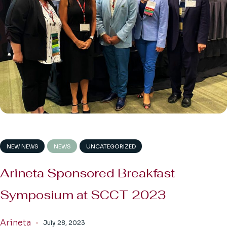
NEW NEWS
NEWS
UNCATEGORIZED
Arineta Sponsored Breakfast
Symposium at SCCT 2023
Arineta
July 28, 2023