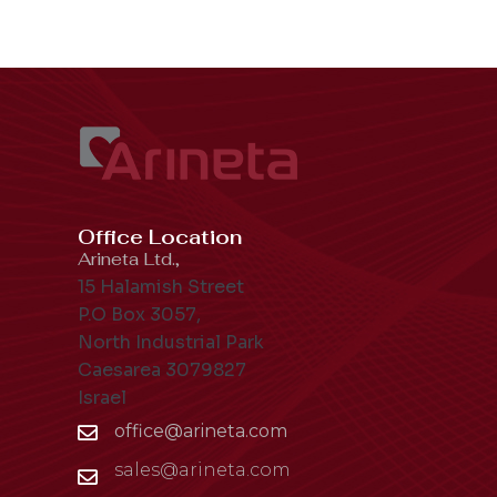
Office Location
Arineta Ltd.,
15 Halamish Street
P.O Box 3057,
North Industrial Park
Caesarea 3079827
Israel
office@arineta.com
sales@arineta.com