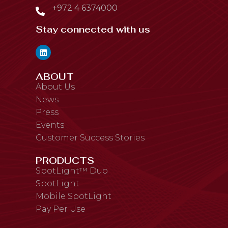
+972 4 6374000
Stay connected with us
ABOUT
About Us
News
Press
Events
Customer Success Stories
PRODUCTS
SpotLight™ Duo
SpotLight
Mobile SpotLight
Pay Per Use