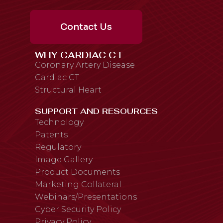
Contact Us
WHY CARDIAC CT
Coronary Artery Disease
Cardiac CT
Structural Heart
SUPPORT AND RESOURCES
Technology
Patents
Regulatory
Image Gallery
Product Documents
Marketing Collateral
Webinars/Presentations
Cyber Security Policy
Privacy Policy