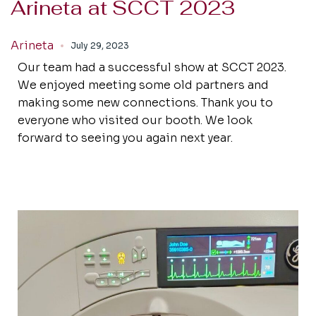
Arineta at SCCT 2023
Arineta
July 29, 2023
Our team had a successful show at SCCT 2023.
We enjoyed meeting some old partners and
making some new connections. Thank you to
everyone who visited our booth. We look
forward to seeing you again next year.