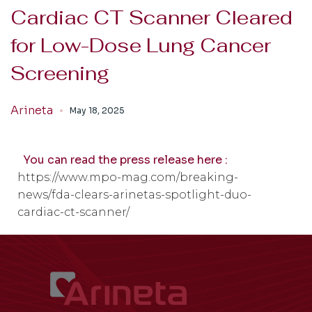
Cardiac CT Scanner Cleared
for Low-Dose Lung Cancer
Screening
Arineta
May 18, 2025
You can read the press release here :
https://www.mpo-mag.com/breaking-
news/fda-clears-arinetas-spotlight-duo-
cardiac-ct-scanner/