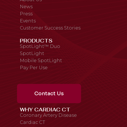
News
Press
Events
Customer Success Stories
PRODUCTS
SpotLight™ Duo
SpotLight
Mobile SpotLight
Pay Per Use
Contact Us
WHY CARDIAC CT
Coronary Artery Disease
Cardiac CT