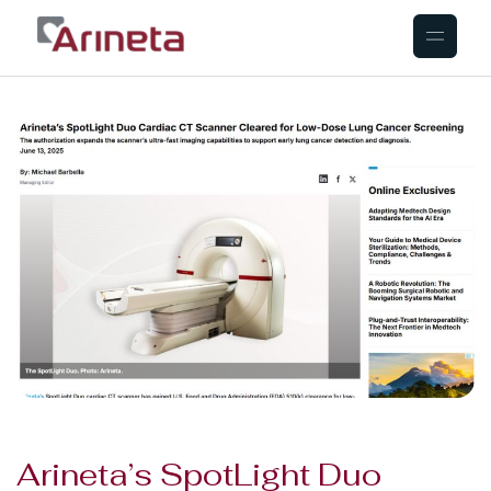
Arineta’s SpotLight Duo