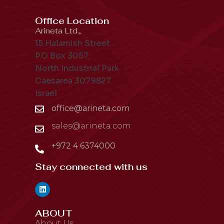
Office Location
Arineta Ltd.,
15 Halamish Street
P.O Box 3057,
North Industrial Park
Caesarea 3079827
Israel
office@arineta.com
sales@arineta.com
+972 4 6374000
Stay connected with us
ABOUT
About Us