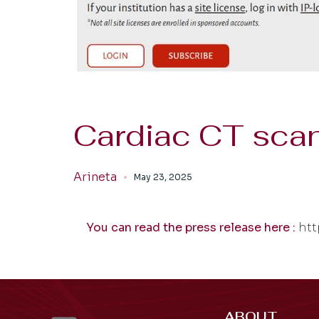
Cardiac CT scan
Arineta
May 23, 2025
You can read the press release here :
htt
ABOUT