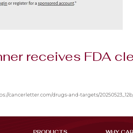
ner receives FDA cl
ps://cancerletter.com/drugs-and-targets/20250523_12b
PRODUCTS
WHY CAR