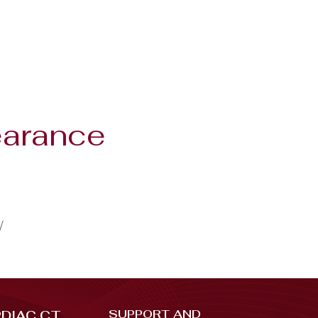
earance
/
SUPPORT AND
DIAC CT