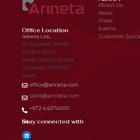
About Us
News
Press
Events
Office Location
Arineta Ltd.,
Customer Succe
15 Halamish Street
P.O Box 3057,
North Industrial Park
Caesarea 3079827
Israel
office@arineta.com
sales@arineta.com
+972 4 6374000
Stay connected with us