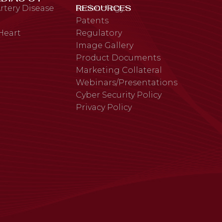
RESOURCES
rtery Disease
Technology
Patents
 Heart
Regulatory
Image Gallery
Product Documents
Marketing Collateral
Webinars/Presentations
Cyber Security Policy
Privacy Policy