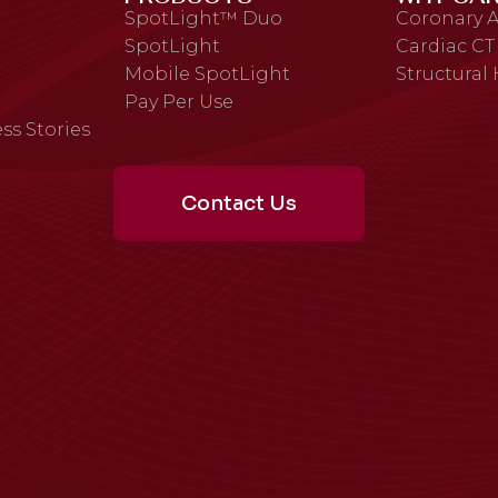
SpotLight™ Duo
Coronary A
SpotLight
Cardiac CT
Mobile SpotLight
Structural
Pay Per Use
ss Stories
Contact Us