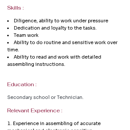
Skills :
Diligence, ability to work under pressure
Dedication and loyalty to the tasks.
Team work
Ability to do routine and sensitive work over
time.
Ability to read and work with detailed
assembling instructions.
Education :
Secondary school or Technician.
Relevant Experience :
Experience in assembling of accurate