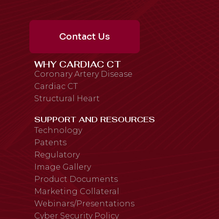
Contact Us
WHY CARDIAC CT
Coronary Artery Disease
Cardiac CT
Structural Heart
SUPPORT AND RESOURCES
Technology
Patents
Regulatory
Image Gallery
Product Documents
Marketing Collateral
Webinars/Presentations
Cyber Security Policy