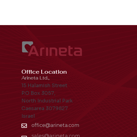
Office Location
Arineta Ltd.,
15 Halamish Street
P.O Box 3057,
North Industrial Park
Caesarea 3079827
Israel
office@arineta.com
sales@arineta.com