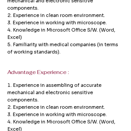
mechanical and electronic sensitive
components.
Experience in clean room environment.
Experience in working with microscope.
Knowledge in Microsoft Office S/W. (Word,
Excel)
Familiarity with medical companies (in terms
of working standards).
Advantage Experience :
Experience in assembling of accurate
mechanical and electronic sensitive
components.
Experience in clean room environment.
Experience in working with microscope.
Knowledge in Microsoft Office S/W. (Word,
Excel)