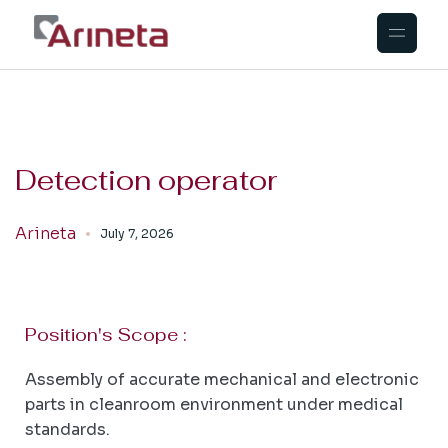
Detection operator
Arineta
July 7, 2026
Position's Scope :
Assembly of accurate mechanical and electronic
parts in cleanroom environment under medical
standards.