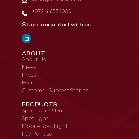
+972 4 6374000
Stay connected with us
ABOUT
About Us
News
Press
Events
Customer Success Stories
PRODUCTS
SpotLight™ Duo
SpotLight
Mobile SpotLight
Pay Per Use