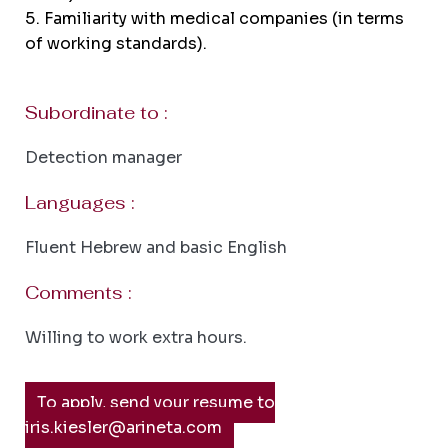
Familiarity with medical companies (in terms
of working standards).
Subordinate to :
Detection manager
Languages :
Fluent Hebrew and basic English
Comments :
Willing to work extra hours.
To apply, send your resume to
iris.kiesler@arineta.com