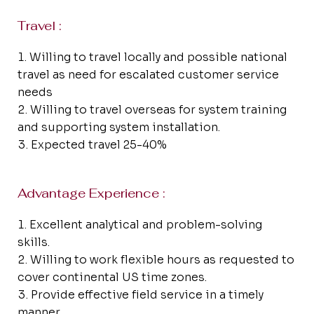
Travel :
Willing to travel locally and possible national
travel as need for escalated customer service
needs
Willing to travel overseas for system training
and supporting system installation.
Expected travel 25-40%
Advantage Experience :
Excellent analytical and problem-solving
skills.
Willing to work flexible hours as requested to
cover continental US time zones.
Provide effective field service in a timely
manner.