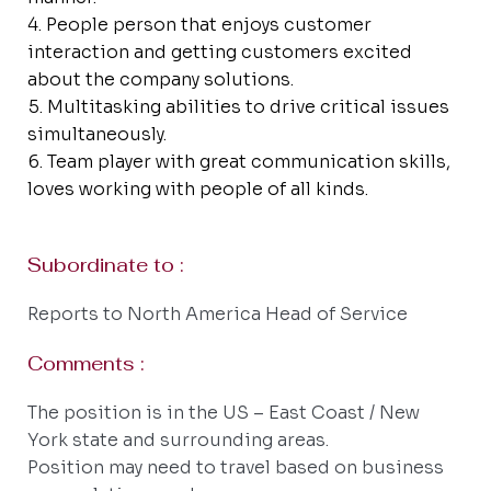
People person that enjoys customer
interaction and getting customers excited
about the company solutions.
Multitasking abilities to drive critical issues
simultaneously.
Team player with great communication skills,
loves working with people of all kinds.
Subordinate to :
Reports to North America Head of Service
Comments :
The position is in the US – East Coast / New
York state and surrounding areas.
Position may need to travel based on business