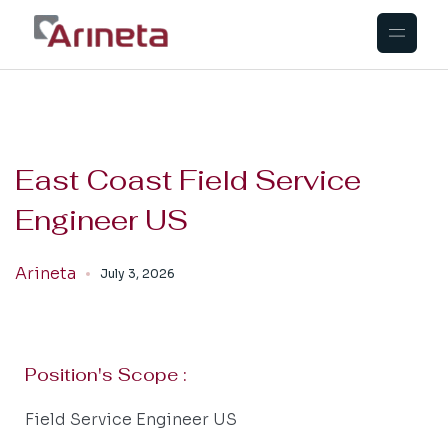
East Coast Field Service
Engineer US
Arineta
July 3, 2026
Position's Scope :
Field Service Engineer US