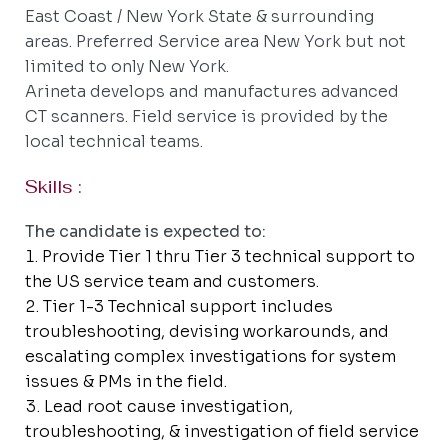
East Coast / New York State & surrounding
areas. Preferred Service area New York but not
limited to only New York.
Arineta develops and manufactures advanced
CT scanners. Field service is provided by the
local technical teams.
Skills :
The candidate is expected to:
Provide Tier 1 thru Tier 3 technical support to
the US service team and customers.
Tier 1-3 Technical support includes
troubleshooting, devising workarounds, and
escalating complex investigations for system
issues & PMs in the field.
Lead root cause investigation,
troubleshooting, & investigation of field service