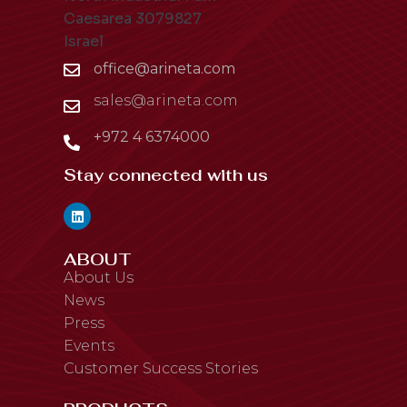
Caesarea 3079827
Israel
office@arineta.com
sales@arineta.com
+972 4 6374000
Stay connected with us
ABOUT
About Us
News
Press
Events
Customer Success Stories