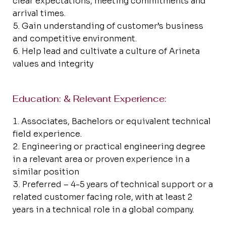
clear expectations, meeting commitments and
arrival times.
Gain understanding of customer’s business
and competitive environment.
Help lead and cultivate a culture of Arineta
values and integrity
Education: & Relevant Experience:
Associates, Bachelors or equivalent technical
field experience.
Engineering or practical engineering degree
in a relevant area or proven experience in a
similar position
Preferred – 4-5 years of technical support or a
related customer facing role, with at least 2
years in a technical role in a global company.