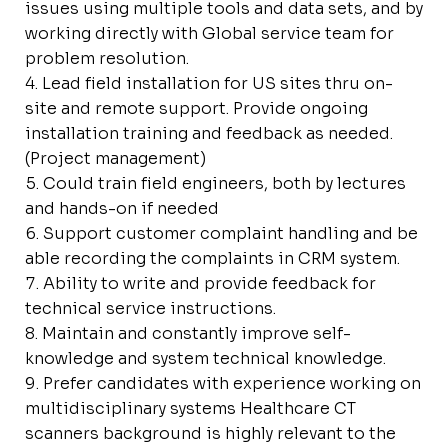
issues using multiple tools and data sets, and by
working directly with Global service team for
problem resolution.
Lead field installation for US sites thru on-
site and remote support. Provide ongoing
installation training and feedback as needed.
(Project management)
Could train field engineers, both by lectures
and hands-on if needed
Support customer complaint handling and be
able recording the complaints in CRM system.
Ability to write and provide feedback for
technical service instructions.
Maintain and constantly improve self-
knowledge and system technical knowledge.
Prefer candidates with experience working on
multidisciplinary systems Healthcare CT
scanners background is highly relevant to the