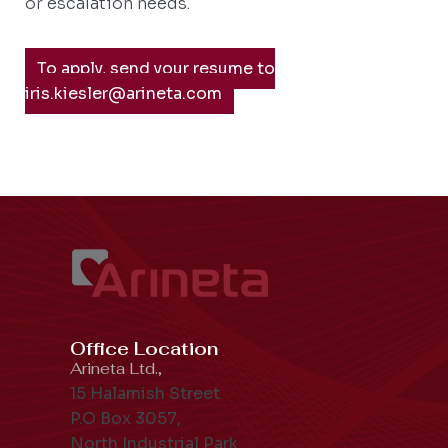
or escalation needs.
To apply, send your resume to
iris.kiesler@arineta.com
Office Location
Arineta Ltd.,
15 Halamish Street
P.O Box 3057,
North Industrial Park