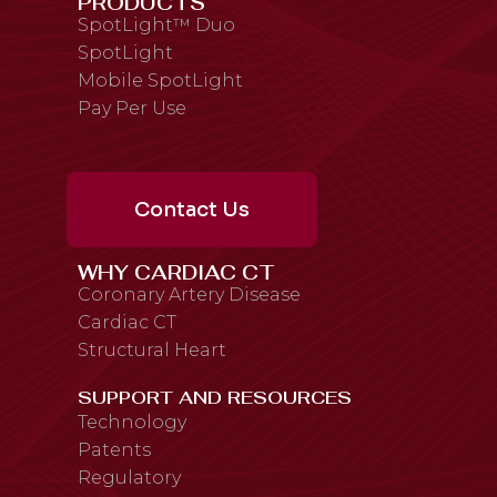
PRODUCTS
SpotLight™ Duo
SpotLight
Mobile SpotLight
Pay Per Use
Contact Us
WHY CARDIAC CT
Coronary Artery Disease
Cardiac CT
Structural Heart
SUPPORT AND RESOURCES
Technology
Patents
Regulatory