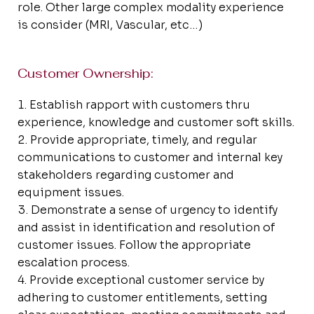
role. Other large complex modality experience
is consider (MRI, Vascular, etc…)
Customer Ownership:
Establish rapport with customers thru
experience, knowledge and customer soft skills.
Provide appropriate, timely, and regular
communications to customer and internal key
stakeholders regarding customer and
equipment issues.
Demonstrate a sense of urgency to identify
and assist in identification and resolution of
customer issues. Follow the appropriate
escalation process.
Provide exceptional customer service by
adhering to customer entitlements, setting