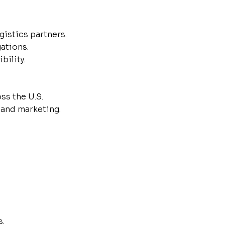
istics partners.
gations.
bility.
ss the U.S.
 and marketing.
s.