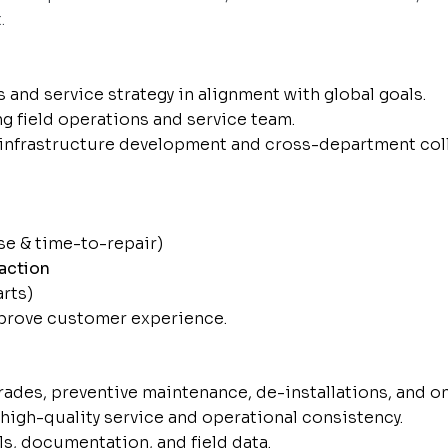
.
and service strategy in alignment with global goals.
ng field operations and service team.
infrastructure development and cross-department coll
se & time-to-repair)
action
arts)
mprove customer experience.
rades, preventive maintenance, de-installations, and o
high-quality service and operational consistency.
s, documentation, and field data.