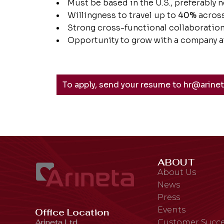
Must be based in the U.S., preferably n
Willingness to travel up to
40%
across
Strong cross-functional collaboration 
Opportunity to grow with a company at
To apply, send your resume to hr@arine
ABOUT
About Us
News
Press
Events
Office Location
Arineta Ltd.,
Customer Succe