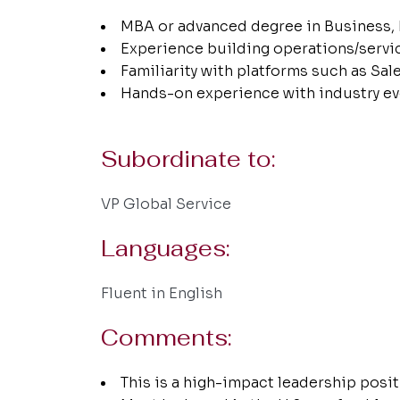
MBA or advanced degree in Business, 
Experience building operations/servi
Familiarity with platforms such as Sa
Hands-on experience with industry ev
Subordinate to:
VP Global Service
Languages:
Fluent in English
Comments:
This is a high-impact leadership positi