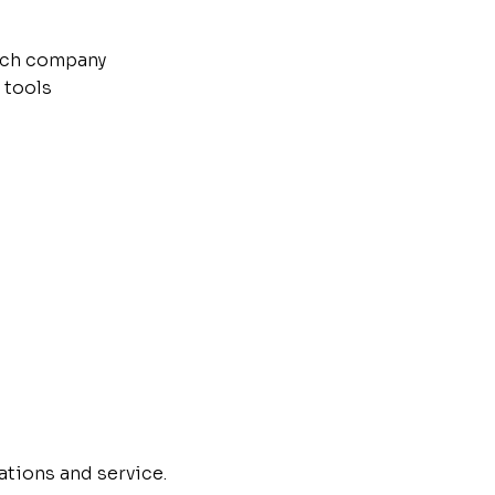
tech company
 tools
ations and service.