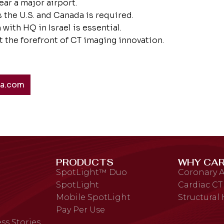
ear a major airport.
 the U.S. and Canada is required.
with HQ in Israel is essential.
 the forefront of CT imaging innovation.
ta.com
PRODUCTS
WHY CAR
SpotLight™ Duo
Coronary A
SpotLight
Cardiac CT
Mobile SpotLight
Structural
Pay Per Use
ss Stories