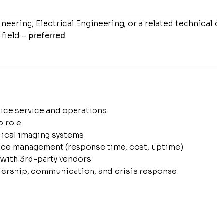
eering, Electrical Engineering, or a related technical 
 field –
preferred
vice service and operations
p role
ical imaging systems
vice management (response time, cost, uptime)
with 3rd-party vendors
ership, communication, and crisis response