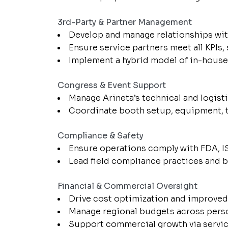
3rd-Party & Partner Management
Develop and manage relationships with
Ensure service partners meet all KPIs, 
Implement a hybrid model of in-house a
Congress & Event Support
Manage Arineta’s technical and logist
Coordinate booth setup, equipment, t
Compliance & Safety
Ensure operations comply with FDA, IS
Lead field compliance practices and be
Financial & Commercial Oversight
Drive cost optimization and improve
Manage regional budgets across personn
Support commercial growth via servic