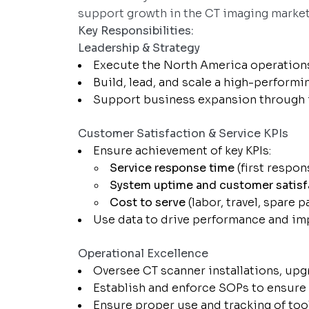
support growth in the CT imaging market
Key Responsibilities:
Leadership & Strategy
Execute the North America operations 
Build, lead, and scale a high-performi
Support business expansion through 
Customer Satisfaction & Service KPIs
Ensure achievement of key KPIs:
Service response time
(first respon
System uptime and customer satisf
Cost to serve
(labor, travel, spare p
Use data to drive performance and i
Operational Excellence
Oversee CT scanner installations, upg
Establish and enforce SOPs to ensure 
Ensure proper use and tracking of tool