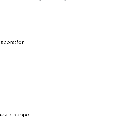
aboration.
n-site support.