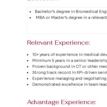
Bachelor’s degree in Biomedical Engin
MBA or Master’s degree in a relevant
Relevant Experience:
10+ years of experience in medical de
Minimum 5 years in a senior leadershi
Proven background in CT or other med
Strong track record in KPI-driven ser
Experience managing and negotiating 
Demonstrated excellence in team lead
Advantage Experience: