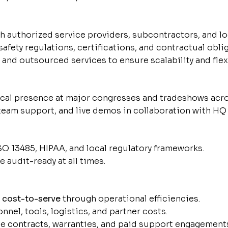
 authorized service providers, subcontractors, and log
safety regulations, certifications, and contractual obli
nd outsourced services to ensure scalability and flexi
ical presence at major congresses and tradeshows acro
eam support, and live demos in collaboration with HQ
O 13485, HIPAA, and local regulatory frameworks.
 audit-ready at all times.
d
cost-to-serve
through operational efficiencies.
el, tools, logistics, and partner costs.
e contracts, warranties, and paid support engagement