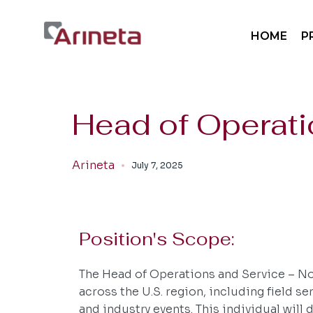
Sp
HOME
P
Sp
Mo
Pa
Sp
Head of Operati
Sp
Mo
Arineta
July 7, 2025
Pa
Position's Scope:
The Head of Operations and Service – Nor
across the U.S. region, including field s
and industry events. This individual will 