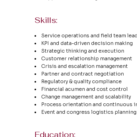
Skills:
Service operations and field team lea
KPI and data-driven decision making
Strategic thinking and execution
Customer relationship management
Crisis and escalation management
Partner and contract negotiation
Regulatory & quality compliance
Financial acumen and cost control
Change management and scalability
Process orientation and continuous
Event and congress logistics planning
Education: