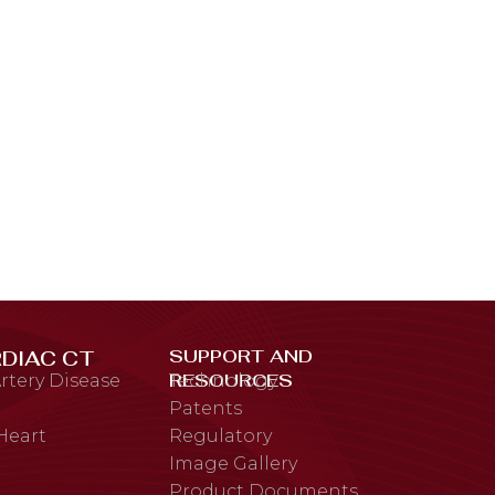
SUPPORT AND
DIAC CT
RESOURCES
rtery Disease
Technology
Patents
 Heart
Regulatory
Image Gallery
Product Documents