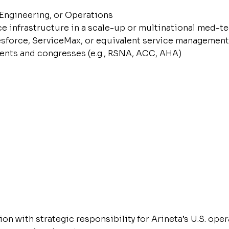
Engineering, or Operations
ce infrastructure in a scale-up or multinational med-
lesforce, ServiceMax, or equivalent service management
ents and congresses (e.g., RSNA, ACC, AHA)
on with strategic responsibility for Arineta’s U.S. oper