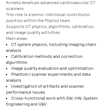
Arineta develops advanced cardiovascular CT
scanners.
This role is a senior individual-contributor
position within the Physics team.
Supports CT physics, algorithms, calibration,
and image quality activities.
Main areas:
CT system physics, including imaging chain
analysis
Calibration methods and correction
algorithms
Image quality evaluation and optimization
Phantom / scanner experiments and data
analysis
Investigation of artifacts and scanner
performance issues
Cross-functional work with SW, HW, System
Engineering and V&V