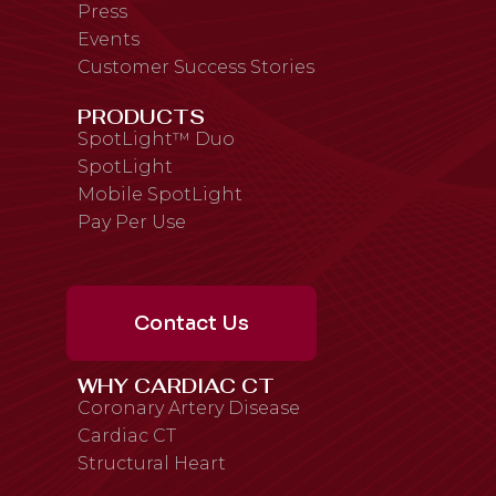
Press
Events
Customer Success Stories
PRODUCTS
SpotLight™ Duo
SpotLight
Mobile SpotLight
Pay Per Use
Contact Us
WHY CARDIAC CT
Coronary Artery Disease
Cardiac CT
Structural Heart