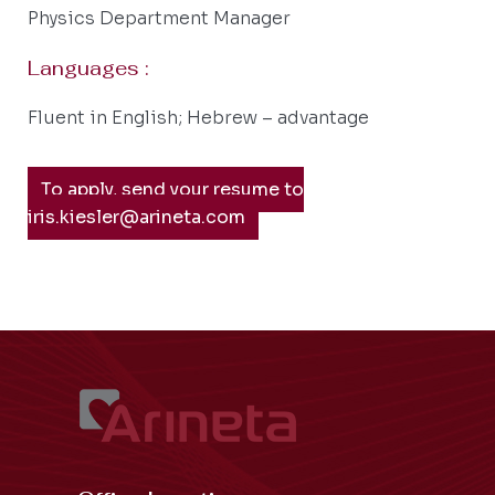
Physics Department Manager
Languages :
Fluent in English; Hebrew – advantage
To apply, send your resume to
iris.kiesler@arineta.com