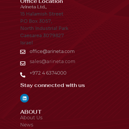
Office Location
Arineta Ltd.,
15 Halamish Street
P.O Box 3057,
North Industrial Park
Caesarea 3079827
Israel
office@arineta.com
sales@arineta.com
+972 4 6374000
Stay connected with us
ABOUT
About Us
News