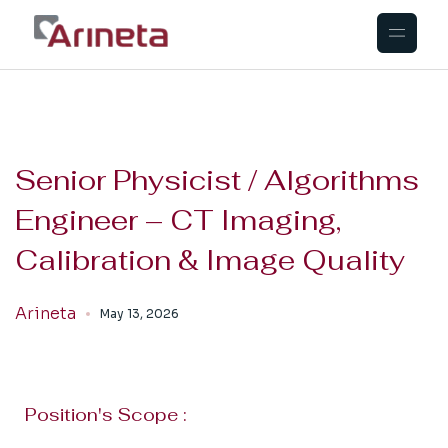
Senior Physicist / Algorithms
Engineer – CT Imaging,
Calibration & Image Quality
Arineta
May 13, 2026
Position's Scope :