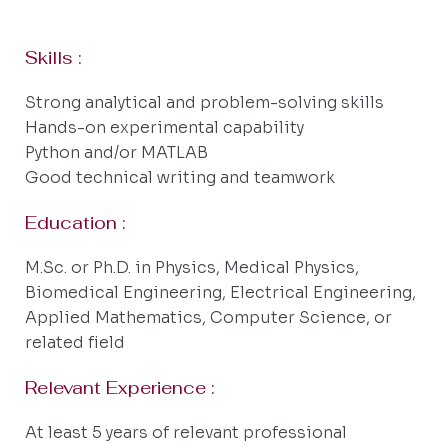
Skills :
Strong analytical and problem-solving skills
Hands-on experimental capability
Python and/or MATLAB
Good technical writing and teamwork
Education :
M.Sc. or Ph.D. in Physics, Medical Physics,
Biomedical Engineering, Electrical Engineering,
Applied Mathematics, Computer Science, or
related field
Relevant Experience :
At least 5 years of relevant professional