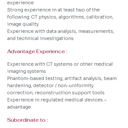
experience
Strong experience in at least two of the
following: CT physics, algorithms, calibration,
image quality
Experience with data analysis, measurements,
and technical investigations
Advantage Experience :
Experience with CT systems or other medical
imaging systems
Phantom-based testing, artifact analysis, beam
hardening, detector / non-uniformity
correction, reconstruction support tools
Experience in regulated medical devices –
advantage
Subordinate to :