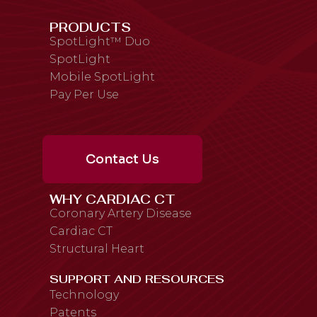
PRODUCTS
SpotLight™ Duo
SpotLight
Mobile SpotLight
Pay Per Use
Contact Us
WHY CARDIAC CT
Coronary Artery Disease
Cardiac CT
Structural Heart
SUPPORT AND RESOURCES
Technology
Patents