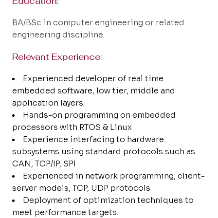
Education:​
BA/BSc in computer engineering or related
engineering discipline.
Relevant Experience:
Experienced developer of real time
embedded software, low tier, middle and
application layers.
Hands-on programming on embedded
processors with RTOS & Linux
Experience interfacing to hardware
subsystems using standard protocols such as
CAN, TCP/IP, SPI
Experienced in network programming, client-
server models, TCP, UDP protocols
Deployment of optimization techniques to
meet performance targets.