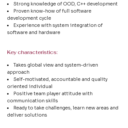
Strong knowledge of OOD, C++ development
Proven know-how of full software
development cycle
Experience with system integration of
software and hardware
Key characteristics:
Takes global view and system-driven
approach
Self-motivated, accountable and quality
oriented individual
Positive team player attitude with
communication skills
Ready to take challenges, learn new areas and
deliver solutions