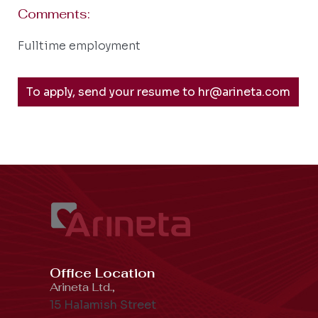
Comments:
Fulltime employment
To apply, send your resume to hr@arineta.com
Office Location
Arineta Ltd.,
15 Halamish Street