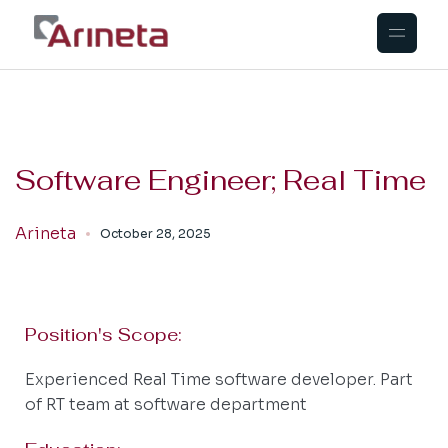
Software Engineer; Real Time
Arineta
October 28, 2025
Position's Scope:
Experienced Real Time software developer. Part
of RT team at software department