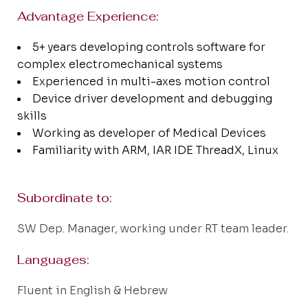
Advantage Experience:
5+ years developing controls software for
complex electromechanical systems
Experienced in multi-axes motion control
Device driver development and debugging
skills
Working as developer of Medical Devices
Familiarity with ARM, IAR IDE ThreadX, Linux
Subordinate to:
SW Dep. Manager, working under RT team leader.
Languages:
Fluent in English & Hebrew