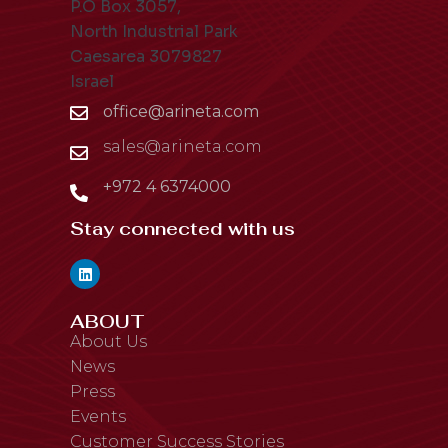
P.O Box 3057,
North Industrial Park
Caesarea 3079827
Israel
office@arineta.com
sales@arineta.com
+972 4 6374000
Stay connected with us
ABOUT
About Us
News
Press
Events
Customer Success Stories