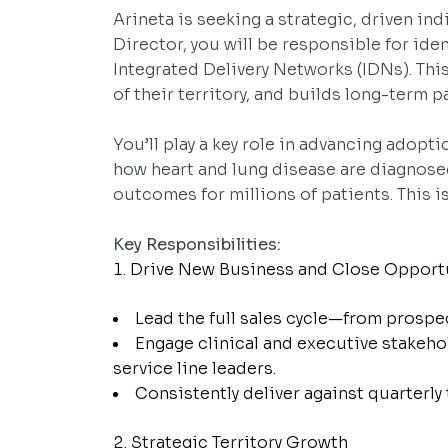
Arineta is seeking a strategic, driven in
Director, you will be responsible for id
Integrated Delivery Networks (IDNs). This
of their territory, and builds long-term 
You’ll play a key role in advancing adopt
how heart and lung disease are diagnose
outcomes for millions of patients. This i
Key Responsibilities:
Drive New Business and Close Opport
Lead the full sales cycle—from prospe
Engage clinical and executive stakeho
service line leaders.
Consistently deliver against quarterly
Strategic Territory Growth