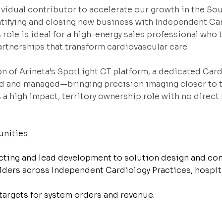
dividual contributor to accelerate our growth in the So
entifying and closing new business with Independent Car
 role is ideal for a high-energy sales professional who
partnerships that transform cardiovascular care.
ion of Arineta’s SpotLight CT platform, a dedicated Car
d and managed—bringing precision imaging closer to t
s a high impact, territory ownership role with no direct 
unities
cting and lead development to solution design and con
lders across Independent Cardiology Practices, hospit
 targets for system orders and revenue.