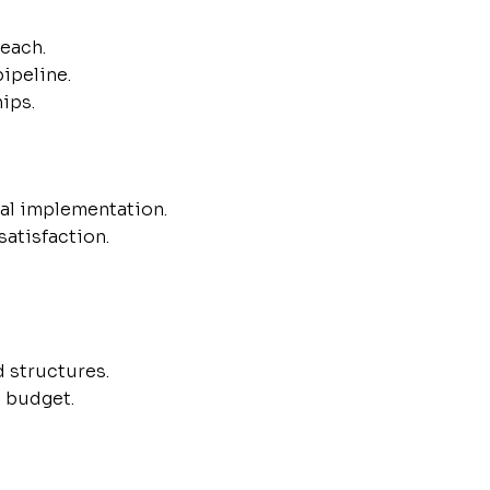
reach.
ipeline.
ips.
al implementation.
atisfaction.
d structures.
d budget.