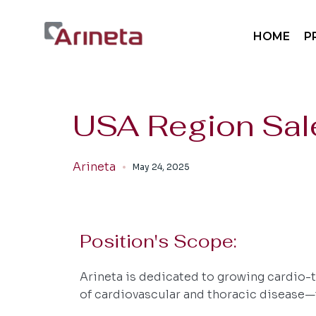
Sp
HOME
P
Sp
Mo
Pa
Sp
USA Region Sale
Sp
Mo
Arineta
May 24, 2025
Pa
Position's Scope:
Arineta is dedicated to growing cardio-t
of cardiovascular and thoracic disease—