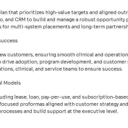
an that prioritizes high-value targets and aligned out
, and CRM to build and manage a robust opportunity p
s for multi-system placements and long-term partnersh
Success
ew customers, ensuring smooth clinical and operation
to drive adoption, program development, and customer s
tions, clinical, and service teams to ensure success.
al Models
luding lease, loan, pay-per-use, and subscription-base
-focused proformas aligned with customer strategy an
ocesses and build support at the executive level.