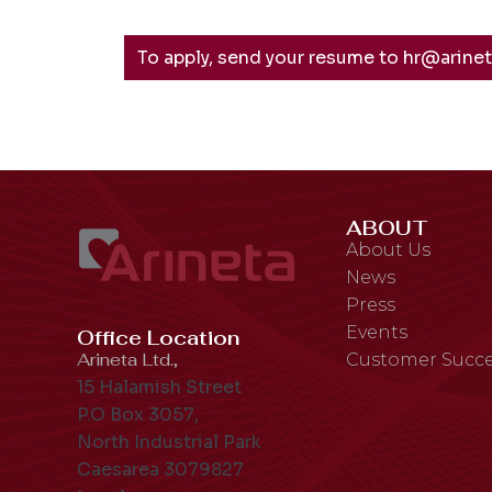
To apply, send your resume to hr@arine
ABOUT
About Us
News
Press
Events
Office Location
Arineta Ltd.,
Customer Succe
15 Halamish Street
P.O Box 3057,
North Industrial Park
Caesarea 3079827