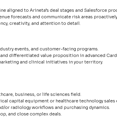
ine aligned to Arineta’s deal stages and Salesforce pro
venue forecasts and communicate risk areas proactively
y, creativity, and attention to detail.
industry events, and customer-facing programs.
and differentiated value proposition in advanced Card
eting and clinical initiatives in your territory.
hcare, business, or life sciences field.
cal capital equipment or healthcare technology sales 
nd/or radiology workflows and purchasing dynamics.
lop, and close complex deals.