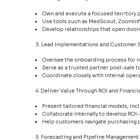
Own and execute a focused territory pl
Use tools such as MedScout, ZoomInfo
Develop relationships that open door
Lead Implementations and Customer 
Oversee the onboarding process for n
Serve as a trusted partner post-sale 
Coordinate closely with internal opera
Deliver Value Through ROI and Financi
Present tailored financial models, inc
Collaborate internally to develop ROI
Help customers navigate purchasing pr
Forecasting and Pipeline Management