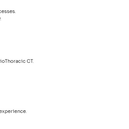
cesses.
.
ioThoracic CT.
experience.