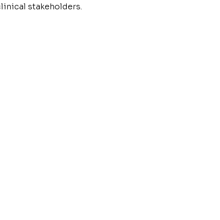
linical stakeholders.