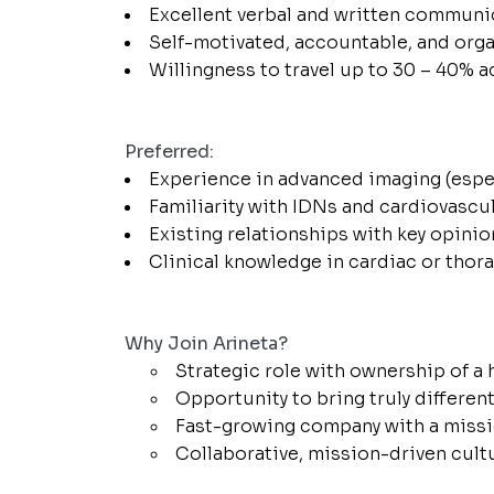
Excellent verbal and written communic
Self-motivated, accountable, and orga
Willingness to travel up to 30 – 40% a
Preferred:
Experience in advanced imaging (espec
Familiarity with IDNs and cardiovascul
Existing relationships with key opinio
Clinical knowledge in cardiac or thor
Why Join Arineta?
Strategic role with ownership of a
Opportunity to bring truly differen
Fast-growing company with a missio
Collaborative, mission-driven cult