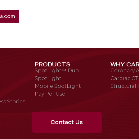
ta.com
PRODUCTS
WHY CAR
SpotLight™ Duo
Coronary A
SpotLight
Cardiac CT
Mobile SpotLight
Structural
Pay Per Use
ss Stories
Contact Us