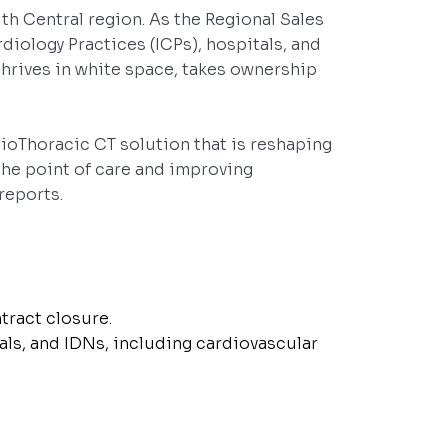
uth Central region. As the Regional Sales
diology Practices (ICPs), hospitals, and
 thrives in white space, takes ownership
dioThoracic CT solution that is reshaping
he point of care and improving
reports.
tract closure.
als, and IDNs, including cardiovascular