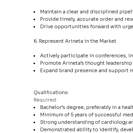
Maintain a clear and disciplined pipel
Provide timely, accurate order and re
Drive opportunities forward with urgenc
Represent Arineta in the Market
Actively participate in conferences, 
Promote Arineta’s thought leadership 
Expand brand presence and support mark
Qualifications:
Required:
Bachelor’s degree, preferably in a healt
Minimum of 5 years of successful medi
Strong understanding of cardiology a
Demonstrated ability to identify, deve