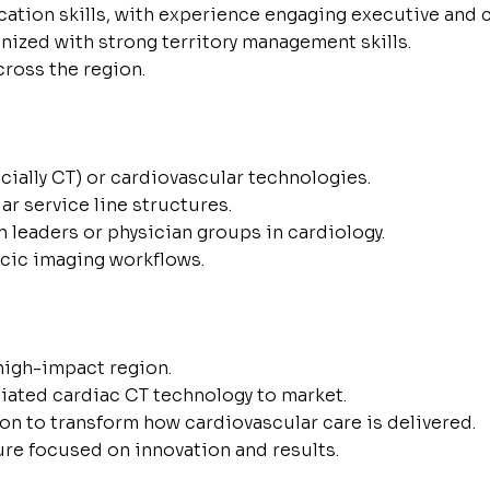
ation skills, with experience engaging executive and c
nized with strong territory management skills.
cross the region.
ially CT) or cardiovascular technologies.
ar service line structures.
n leaders or physician groups in cardiology.
acic imaging workflows.
 high-impact region.
tiated cardiac CT technology to market.
n to transform how cardiovascular care is delivered.
ure focused on innovation and results.