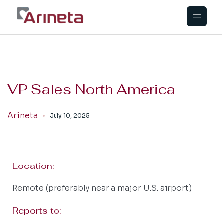
VP Sales North America
Arineta
July 10, 2025
Location:
Remote (preferably near a major U.S. airport)
Reports to: