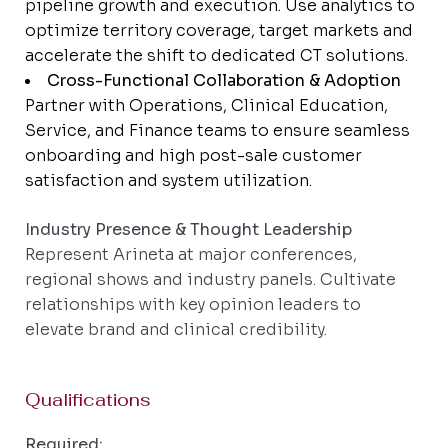
pipeline growth and execution. Use analytics to
optimize territory coverage, target markets and
accelerate the shift to dedicated CT solutions.
Cross-Functional Collaboration & Adoption
Partner with Operations, Clinical Education,
Service, and Finance teams to ensure seamless
onboarding and high post-sale customer
satisfaction and system utilization.
Industry Presence & Thought Leadership
Represent Arineta at major conferences,
regional shows and industry panels. Cultivate
relationships with key opinion leaders to
elevate brand and clinical credibility.
Qualifications
Required: