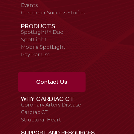
Events
Customer Success Stories
PRODUCTS
SpotLight™ Duo
SpotLight
Mobile SpotLight
Pay Per Use
Contact Us
WHY CARDIAC CT
Coronary Artery Disease
Cardiac CT
Structural Heart
SUPPORT AND RESOURCES