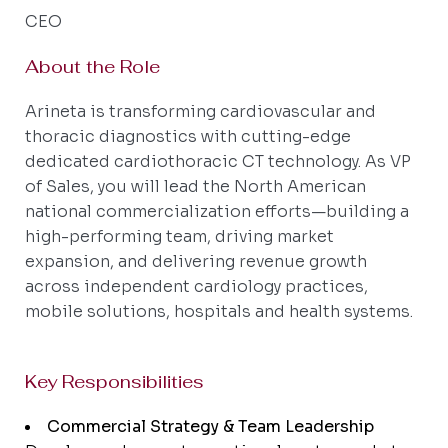
CEO
About the Role
Arineta is transforming cardiovascular and
thoracic diagnostics with cutting-edge
dedicated cardiothoracic CT technology. As VP
of Sales, you will lead the North American
national commercialization efforts—building a
high-performing team, driving market
expansion, and delivering revenue growth
across independent cardiology practices,
mobile solutions, hospitals and health systems.
Key Responsibilities
Commercial Strategy & Team Leadership