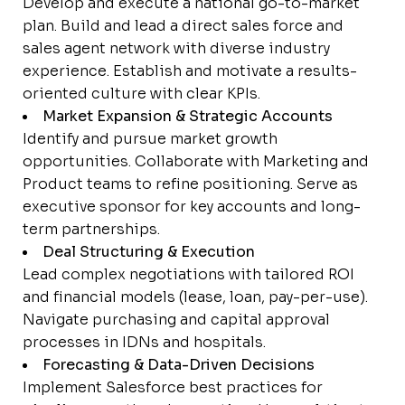
Develop and execute a national go-to-market
plan. Build and lead a direct sales force and
sales agent network with diverse industry
experience. Establish and motivate a results-
oriented culture with clear KPIs.
Market Expansion & Strategic Accounts
Identify and pursue market growth
opportunities. Collaborate with Marketing and
Product teams to refine positioning. Serve as
executive sponsor for key accounts and long-
term partnerships.
Deal Structuring & Execution
Lead complex negotiations with tailored ROI
and financial models (lease, loan, pay-per-use).
Navigate purchasing and capital approval
processes in IDNs and hospitals.
Forecasting & Data-Driven Decisions
Implement Salesforce best practices for