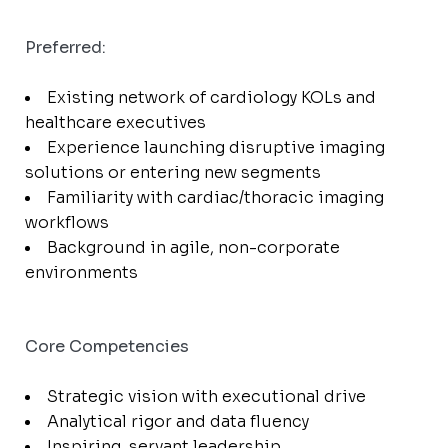
Preferred:
Existing network of cardiology KOLs and
healthcare executives
Experience launching disruptive imaging
solutions or entering new segments
Familiarity with cardiac/thoracic imaging
workflows
Background in agile, non-corporate
environments
Core Competencies
Strategic vision with executional drive
Analytical rigor and data fluency
Inspiring, servant leadership