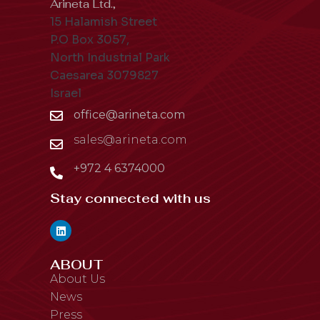
Arineta Ltd.,
15 Halamish Street
P.O Box 3057,
North Industrial Park
Caesarea 3079827
Israel
office@arineta.com
sales@arineta.com
+972 4 6374000
Stay connected with us
ABOUT
About Us
News
Press