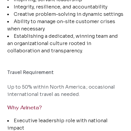
Integrity, resilience, and accountability
Creative problem-solving in dynamic settings
Ability to manage on-site customer crises
when necessary
Establishing a dedicated, winning team and
an organizational culture rooted in
collaboration and transparency.
Travel Requirement
Up to 50% within North America.; occasional
international travel as needed.
Why Arineta?
Executive leadership role with national
impact