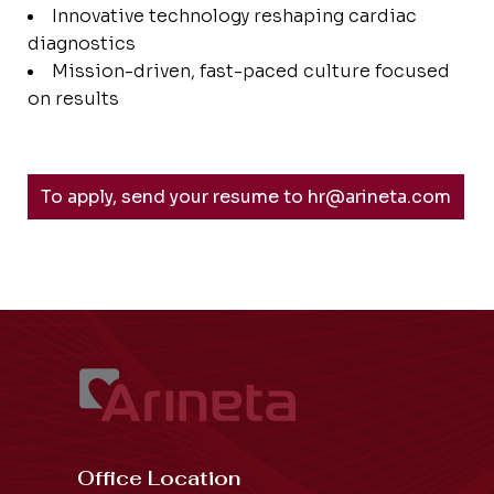
Innovative technology reshaping cardiac
diagnostics
Mission-driven, fast-paced culture focused
on results
To apply, send your resume to hr@arineta.com
Office Location