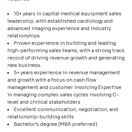
10+ years in capital medical equipment sales
leadership, with established cardiology and
advanced imaging experience and industry
relationships
Proven experience in building and leading
high-performing sales teams, with a strong track
record of driving revenue growth and generating
new business.
5+ years experience in revenue management
and growth with a focus on cash flow
management and customer invoicing Expertise
in managing complex sales cycles involving C-
level and clinical stakeholders
Excellent communication, negotiation, and
relationship-building skills
Bachelor’s degree (MBA preferred)