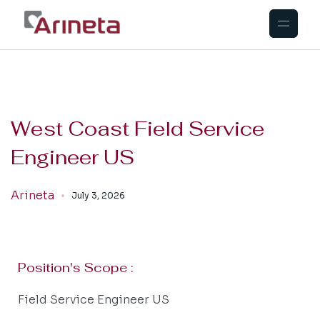
West Coast Field Service
Engineer US
Arineta
July 3, 2026
Position's Scope :
Field Service Engineer US