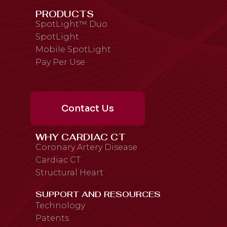
PRODUCTS
SpotLight™ Duo
SpotLight
Mobile SpotLight
Pay Per Use
Contact Us
WHY CARDIAC CT
Coronary Artery Disease
Cardiac CT
Structural Heart
SUPPORT AND RESOURCES
Technology
Patents