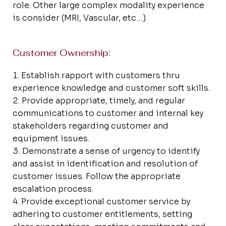
role. Other large complex modality experience
is consider (MRI, Vascular, etc…)
Customer Ownership:
Establish rapport with customers thru
experience knowledge and customer soft skills.
Provide appropriate, timely, and regular
communications to customer and internal key
stakeholders regarding customer and
equipment issues.
Demonstrate a sense of urgency to identify
and assist in identification and resolution of
customer issues. Follow the appropriate
escalation process.
Provide exceptional customer service by
adhering to customer entitlements, setting