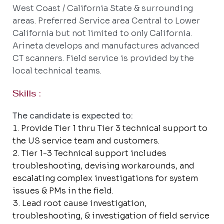
West Coast / California State & surrounding
areas. Preferred Service area Central to Lower
California but not limited to only California.
Arineta develops and manufactures advanced
CT scanners. Field service is provided by the
local technical teams.
Skills :
The candidate is expected to:
Provide Tier 1 thru Tier 3 technical support to
the US service team and customers.
Tier 1-3 Technical support includes
troubleshooting, devising workarounds, and
escalating complex investigations for system
issues & PMs in the field.
Lead root cause investigation,
troubleshooting, & investigation of field service