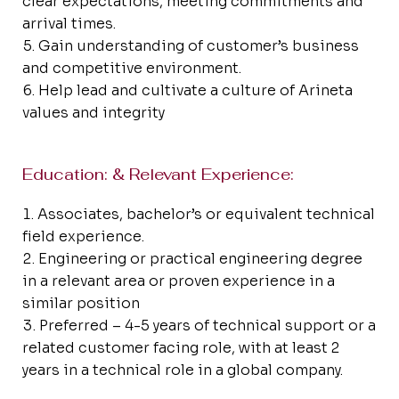
clear expectations, meeting commitments and
arrival times.
Gain understanding of customer’s business
and competitive environment.
Help lead and cultivate a culture of Arineta
values and integrity
Education: & Relevant Experience:
Associates, bachelor’s or equivalent technical
field experience.
Engineering or practical engineering degree
in a relevant area or proven experience in a
similar position
Preferred – 4-5 years of technical support or a
related customer facing role, with at least 2
years in a technical role in a global company.