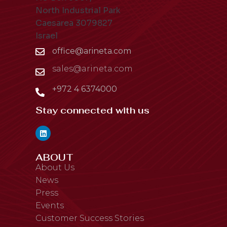
North Industrial Park
Caesarea 3079827
Israel
office@arineta.com
sales@arineta.com
+972 4 6374000
Stay connected with us
ABOUT
About Us
News
Press
Events
Customer Success Stories