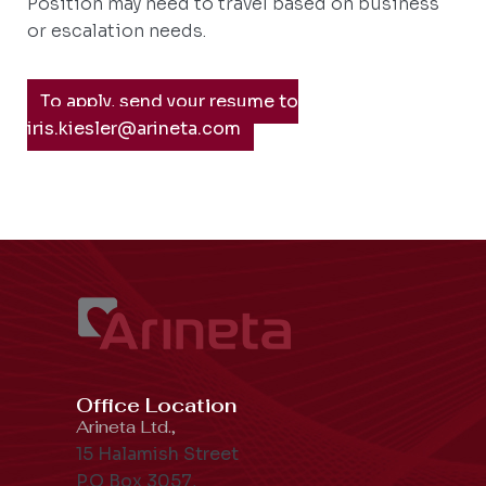
Position may need to travel based on business
or escalation needs.
To apply, send your resume to
iris.kiesler@arineta.com
Office Location
Arineta Ltd.,
15 Halamish Street
P.O Box 3057,