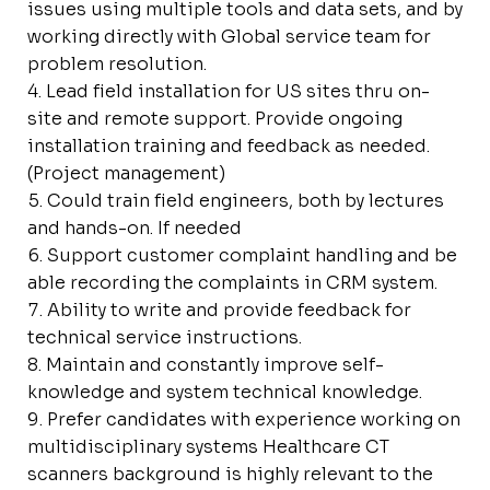
issues using multiple tools and data sets, and by
working directly with Global service team for
problem resolution.
Lead field installation for US sites thru on-
site and remote support. Provide ongoing
installation training and feedback as needed.
(Project management)
Could train field engineers, both by lectures
and hands-on. If needed
Support customer complaint handling and be
able recording the complaints in CRM system.
Ability to write and provide feedback for
technical service instructions.
Maintain and constantly improve self-
knowledge and system technical knowledge.
Prefer candidates with experience working on
multidisciplinary systems Healthcare CT
scanners background is highly relevant to the