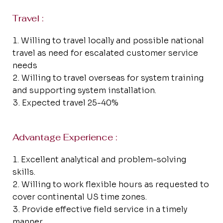
Travel :
Willing to travel locally and possible national
travel as need for escalated customer service
needs
Willing to travel overseas for system training
and supporting system installation.
Expected travel 25-40%
Advantage Experience :
Excellent analytical and problem-solving
skills.
Willing to work flexible hours as requested to
cover continental US time zones.
Provide effective field service in a timely
manner.