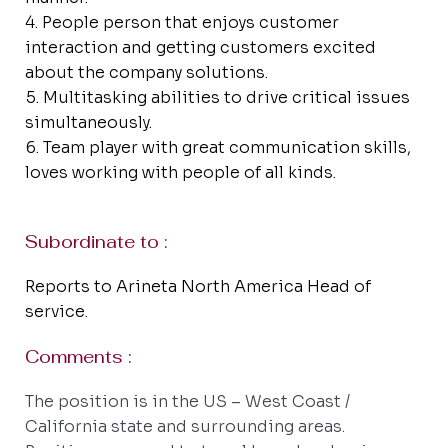
People person that enjoys customer
interaction and getting customers excited
about the company solutions.
Multitasking abilities to drive critical issues
simultaneously.
Team player with great communication skills,
loves working with people of all kinds.
Subordinate to :
Reports to Arineta North America Head of
service.
Comments :
The position is in the US – West Coast /
California state and surrounding areas.