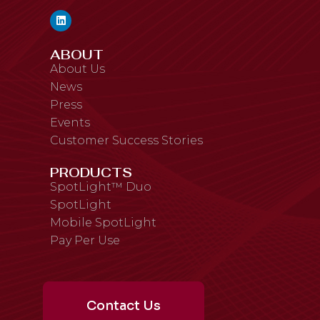
ABOUT
About Us
News
Press
Events
Customer Success Stories
PRODUCTS
SpotLight™ Duo
SpotLight
Mobile SpotLight
Pay Per Use
Contact Us