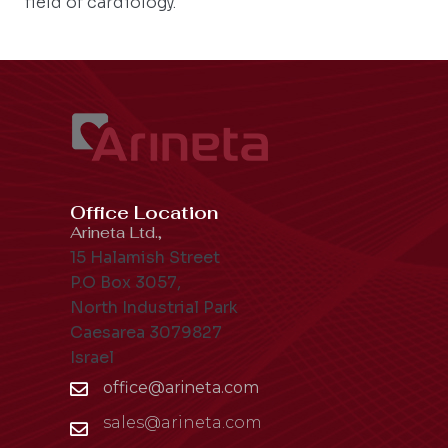
field of cardiology.
Office Location
Arineta Ltd.,
15 Halamish Street
P.O Box 3057,
North Industrial Park
Caesarea 3079827
Israel
office@arineta.com
sales@arineta.com