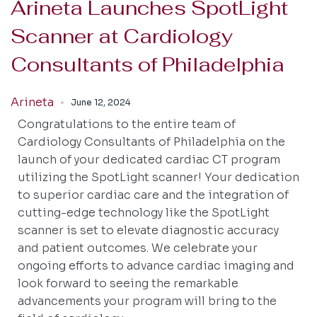
Arineta Launches SpotLight
Scanner at Cardiology
Consultants of Philadelphia
Arineta
June 12, 2024
Congratulations to the entire team of
Cardiology Consultants of Philadelphia on the
launch of your dedicated cardiac CT program
utilizing the SpotLight scanner! Your dedication
to superior cardiac care and the integration of
cutting-edge technology like the SpotLight
scanner is set to elevate diagnostic accuracy
and patient outcomes. We celebrate your
ongoing efforts to advance cardiac imaging and
look forward to seeing the remarkable
advancements your program will bring to the