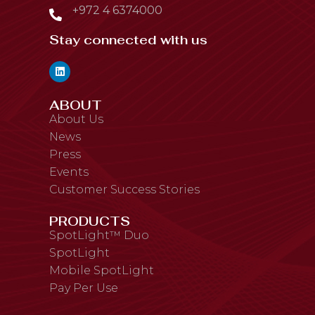
+972 4 6374000
Stay connected with us
ABOUT
About Us
News
Press
Events
Customer Success Stories
PRODUCTS
SpotLight™ Duo
SpotLight
Mobile SpotLight
Pay Per Use