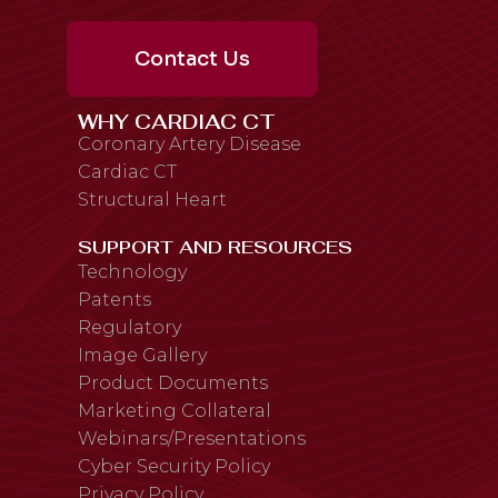
Contact Us
WHY CARDIAC CT
Coronary Artery Disease
Cardiac CT
Structural Heart
SUPPORT AND RESOURCES
Technology
Patents
Regulatory
Image Gallery
Product Documents
Marketing Collateral
Webinars/Presentations
Cyber Security Policy
Privacy Policy