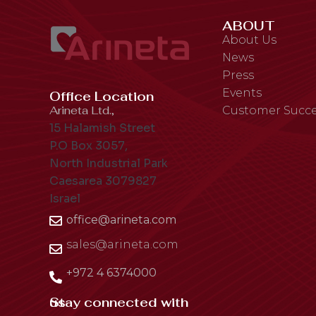
ABOUT
About Us
News
Press
Events
Office Location
Arineta Ltd.,
Customer Succe
15 Halamish Street
P.O Box 3057,
North Industrial Park
Caesarea 3079827
Israel
office@arineta.com
sales@arineta.com
+972 4 6374000
Stay connected with us