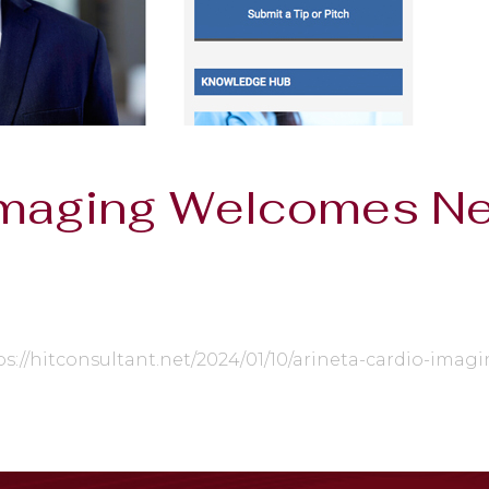
 Imaging Welcomes 
ps://hitconsultant.net/2024/01/10/arineta-cardio-im