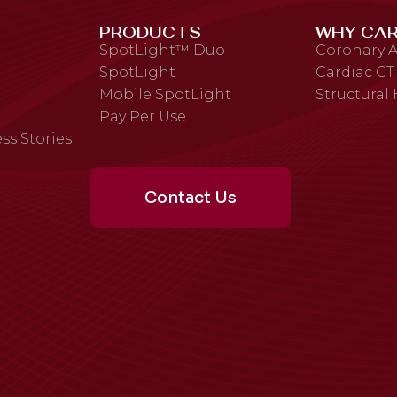
PRODUCTS
WHY CAR
SpotLight™ Duo
Coronary A
SpotLight
Cardiac CT
Mobile SpotLight
Structural
Pay Per Use
ss Stories
Contact Us