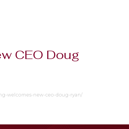
New CEO Doug
aging-welcomes-new-ceo-doug-ryan/