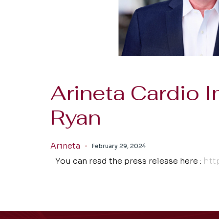
Arineta Cardio
Ryan
Arineta
February 29, 2024
You can read the press release here :
htt