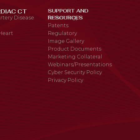
SUPPORT AND
DIAC CT
RESOURCES
rtery Disease
Technology
Patents
 Heart
Regulatory
Image Gallery
Product Documents
Marketing Collateral
Webinars/Presentations
Cyber Security Policy
Privacy Policy