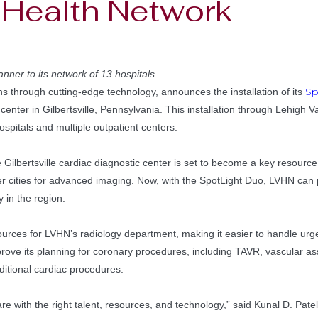
y Health Network
nner to its network of 13 hospitals
Sp
ns through cutting-edge technology, announces the installation of its
center in Gilbertsville, Pennsylvania. This installation through Lehigh
spitals and multiple outpatient centers.
ilbertsville cardiac diagnostic center is set to become a key resource f
r cities for advanced imaging. Now, with the SpotLight Duo, LVHN can pr
 in the region.
urces for LVHN’s radiology department, making it easier to handle urg
mprove its planning for coronary procedures, including TAVR, vascular 
dditional cardiac procedures.
are with the right talent, resources, and technology,” said Kunal D. Pate