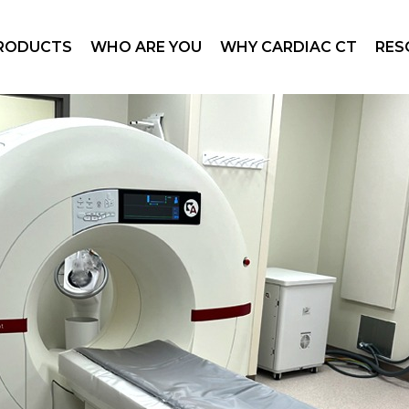
otLight
Office Cardiology Practice
Coronary Artery Disease
Tech
RODUCTS
WHO ARE YOU
WHY CARDIAC CT
RES
otLight™ Duo
Hospitals and Health Systems
Cardiac CT
Imag
bile SpotLight
Radiology Department
Structural Heart
Prod
y Per Use
Patient
Mark
otLight
Office Cardiology Practice
Coronary Artery Disease
Tech
Investors
Webi
otLight™ Duo
Hospitals and Health Systems
Cardiac CT
Imag
bile SpotLight
Radiology Department
Structural Heart
Prod
y Per Use
Patient
Mark
Investors
Webi