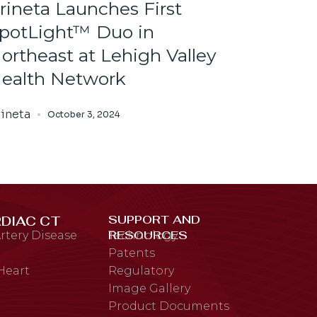
rineta Launches First
potLight™ Duo in
ortheast at Lehigh Valley
ealth Network
ineta
October 3, 2024
SUPPORT AND
DIAC CT
RESOURCES
rtery Disease
Technology
Patents
 Heart
Regulatory
Image Gallery
Product Documents