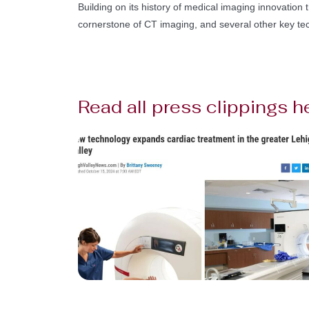
Building on its history of medical imaging innovation t
cornerstone of CT imaging, and several other key te
Read all press clippings h