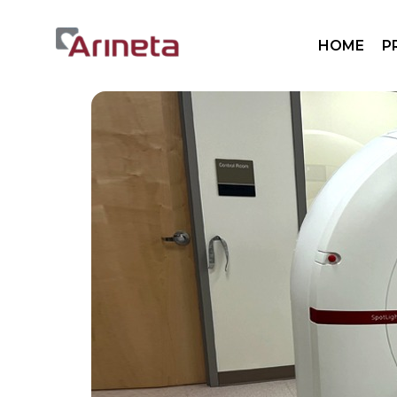
Sp
HOME
P
Sp
Mo
Pa
Sp
Sp
Mo
Pa