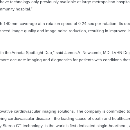
have technology only previously available at large metropolitan hospita
mmunity hospital.”
th 140 mm coverage at a rotation speed of 0.24 sec per rotation. Its 
enhanced image quality and image noise reduction, resulting in improved 
y with the Arineta SpotLight Duo,” said James A. Newcomb, MD, LVHN De
ore accurate imaging and diagnostics for patients with conditions tha
innovative cardiovascular imaging solutions. The company is committed t
ing cardiovascular disease—the leading cause of death and healthcare 
tereo CT technology, is the world’s first dedicated single-heartbeat,