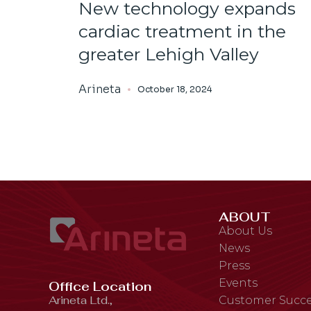
New technology expands
cardiac treatment in the
greater Lehigh Valley
Arineta
October 18, 2024
ABOUT
About Us
News
Press
Events
Office Location
Arineta Ltd.,
Customer Succe