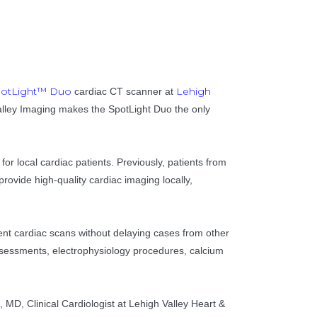
otLight™ Duo
Lehigh
cardiac CT scanner at
 Valley Imaging makes the SpotLight Duo the only
or local cardiac patients. Previously, patients from
ovide high-quality cardiac imaging locally,
ent cardiac scans without delaying cases from other
assessments, electrophysiology procedures, calcium
l, MD, Clinical Cardiologist at Lehigh Valley Heart &