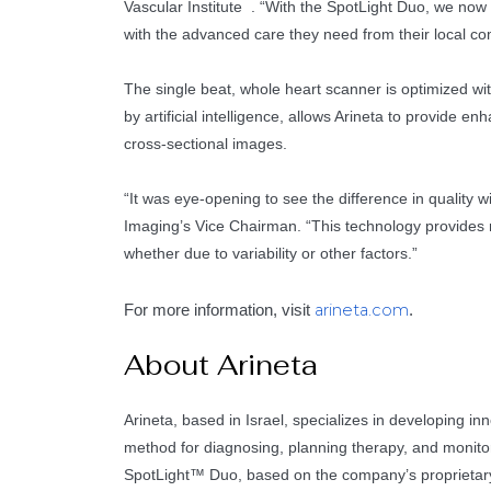
Vascular Institute . “With the SpotLight Duo, we now 
with the advanced care they need from their local co
The single beat, whole heart scanner is optimized wi
by artificial intelligence, allows Arineta to provide 
cross-sectional images.
“It was eye-opening to see the difference in qualit
Imaging’s Vice Chairman. “This technology provides m
whether due to variability or other factors.”
arineta.com
For more information, visit
.
About Arineta
Arineta, based in Israel, specializes in developing 
method for diagnosing, planning therapy, and monitor
SpotLight™ Duo, based on the company’s proprietary S