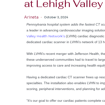
at Lehigh Valle
Arineta
October 3, 2024
Pennsylvania hospital system adds the fastest CT sca
a leader in advancing cardiovascular imaging solutio
Valley Health Network’s
(LVHN) cardiac diagnostic 
dedicated cardiac scanner in LVHN’s network of 13 ho
With LVHN’s recent merger with Jefferson Health, the G
these underserved communities had to travel to large
improving access to care and increasing health equity
Having a dedicated cardiac CT scanner frees up reso
specialties. The installation also enables LVHN to i
scoring, peripheral interventions, and planning for a
“It’s our goal to offer our cardiac patients complete c