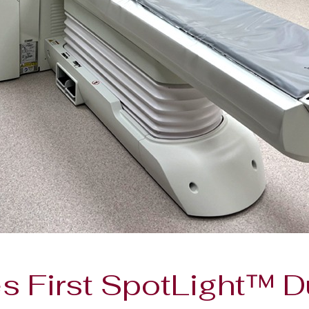
s First SpotLight™ D