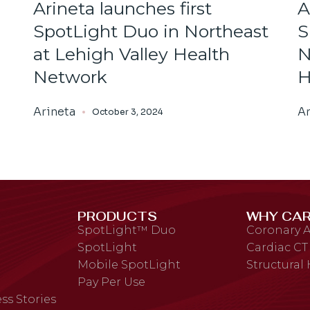
Arineta launches first
A
SpotLight Duo in Northeast
S
at Lehigh Valley Health
N
Network
H
Arineta
Ar
October 3, 2024
PRODUCTS
WHY CAR
SpotLight™ Duo
Coronary A
SpotLight
Cardiac CT
Mobile SpotLight
Structural
Pay Per Use
ss Stories