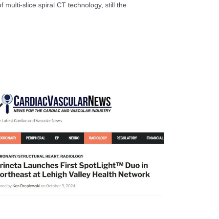
 multi-slice spiral CT technology, still the