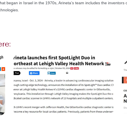
hat began in Israel in the 1970s, Arineta’s team includes the inventors of
chnologies.
ere: