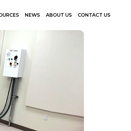
nology
News
Our Story
Contact Us
OURCES
NEWS
ABOUT US
CONTACT US
e Gallery
Events
Our Team
Careers
uct Documents
Customer Success Stories
Partners
eting Collateral
Arineta CT Locations
nology
News
Our Story
Contact Us
nars and Presentations
e Gallery
Events
Our Team
Careers
uct Documents
Customer Success Stories
Partners
eting Collateral
Arineta CT Locations
nars and Presentations