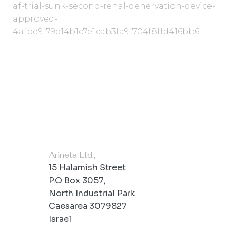
af-trial-sunk-second-renal-denervation-device-
approved-
4afbe9f79e14b1c7e1cab3fa9f704f8ffd416bb6
Office Location
Arineta Ltd.,
15 Halamish Street
P.O Box 3057,
North Industrial Park
Caesarea 3079827
Israel