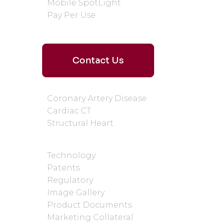
Mobile SpotLight
Pay Per Use
Contact Us
WHY CARDIAC CT
Coronary Artery Disease
Cardiac CT
Structural Heart
SUPPORT AND RESOURCES
Technology
Patents
Regulatory
Image Gallery
Product Documents
Marketing Collateral