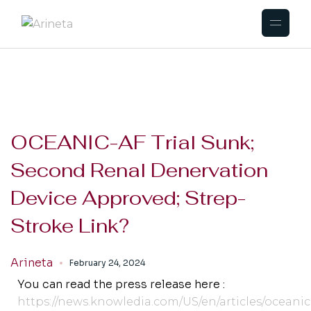
OCEANIC-AF Trial Sunk;
Second Renal Denervation
Device Approved; Strep-
Stroke Link?
Arineta
February 24, 2024
You can read the press release here :
https://news.knowledia.com/US/en/articles/oceanic