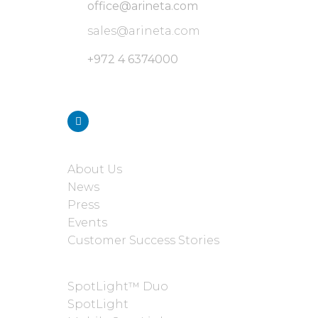
office@arineta.com
sales@arineta.com
+972 4 6374000
Stay connected with us
ABOUT
About Us
News
Press
Events
Customer Success Stories
PRODUCTS
SpotLight™ Duo
SpotLight