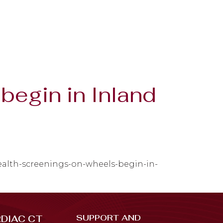
begin in Inland
health-screenings-on-wheels-begin-in-
SUPPORT AND
DIAC CT