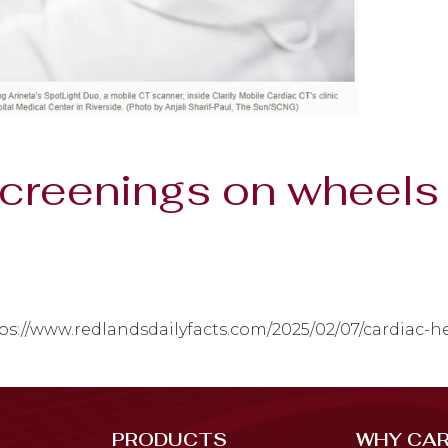
screenings on wheels 
ps://www.redlandsdailyfacts.com/2025/02/07/cardiac-
PRODUCTS
WHY CAR