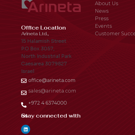
About Us
News
Press
Events
Office Location
Arineta Ltd.,
Customer Succe
15 Halamish Street
P.O Box 3057,
North Industrial Park
Caesarea 3079827
Israel
office@arineta.com
sales@arineta.com
+972 4 6374000
Stay connected with us