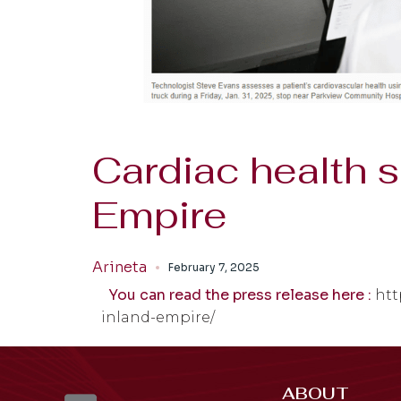
Cardiac health 
Empire
Arineta
February 7, 2025
You can read the press release here :
htt
inland-empire/
ABOUT