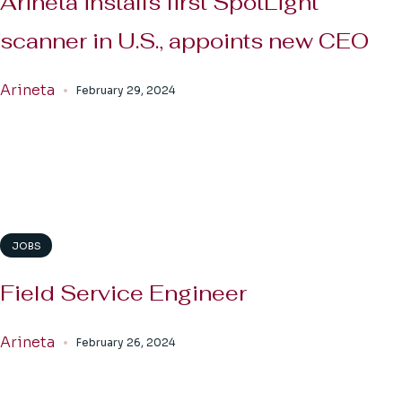
Arineta installs first SpotLight
scanner in U.S., appoints new CEO
Arineta
February 29, 2024
JOBS
Field Service Engineer
Arineta
February 26, 2024