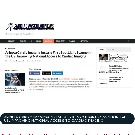
ARINETA CARDIO IMAGING INSTALLS FIRST SPOTLIGHT SCANNER IN THE
US, IMPROVING NATIONAL ACCESS TO CARDIAC IMAGING