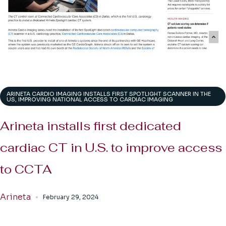
ARINETA CARDIO IMAGING INSTALLS FIRST SPOTLIGHT SCANNER IN THE
US, IMPROVING NATIONAL ACCESS TO CARDIAC IMAGING
Arineta installs first dedicated
cardiac CT in U.S. to improve access
to CCTA
Arineta
February 29, 2024