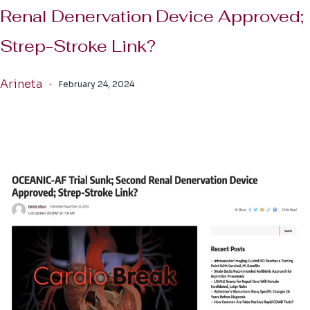
Renal Denervation Device Approved;
Strep-Stroke Link?
Arineta
February 24, 2024