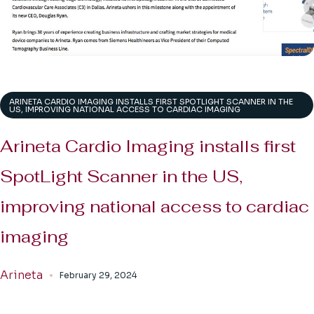
ARINETA CARDIO IMAGING INSTALLS FIRST SPOTLIGHT SCANNER IN THE
US, IMPROVING NATIONAL ACCESS TO CARDIAC IMAGING
Arineta Cardio Imaging installs first
SpotLight Scanner in the US,
improving national access to cardiac
imaging
Arineta
February 29, 2024