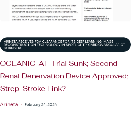
ARINETA RECEIVES FDA CLEARANCE FOR ITS DEEP LEARNING IMAGE
RECONSTRUCTION TECHNOLOGY IN SPOTLIGHT™ CARDIOVASCULAR CT
SCANNERS
OCEANIC-AF Trial Sunk; Second
Renal Denervation Device Approved;
Strep-Stroke Link?
Arineta
February 24, 2024