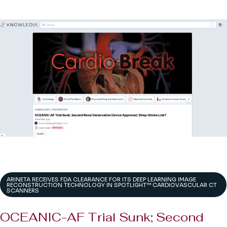
ARINETA RECEIVES FDA CLEARANCE FOR ITS DEEP LEARNING IMAGE
RECONSTRUCTION TECHNOLOGY IN SPOTLIGHT™ CARDIOVASCULAR CT
SCANNERS
OCEANIC-AF Trial Sunk; Second