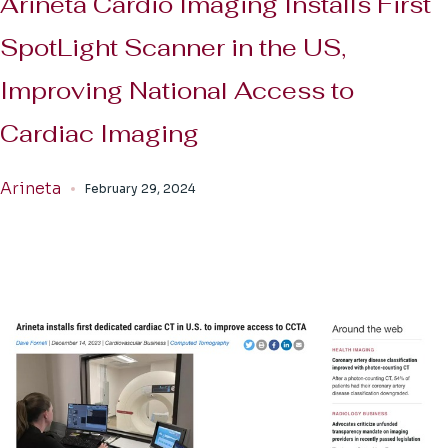
Arineta Cardio Imaging Installs First
SpotLight Scanner in the US,
Improving National Access to
Cardiac Imaging
Arineta
February 29, 2024