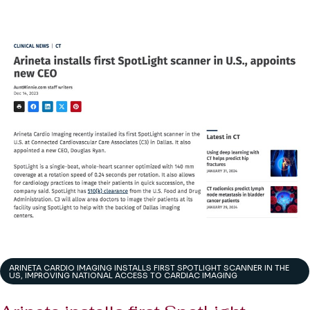
ARINETA CARDIO IMAGING INSTALLS FIRST SPOTLIGHT SCANNER IN THE
US, IMPROVING NATIONAL ACCESS TO CARDIAC IMAGING