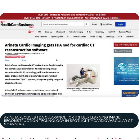
ARINETA RECEIVES FDA CLEARANCE FOR ITS DEEP LEARNING IMAGE
RECONSTRUCTION TECHNOLOGY IN SPOTLIGHT™ CARDIOVASCULAR CT
SCANNERS