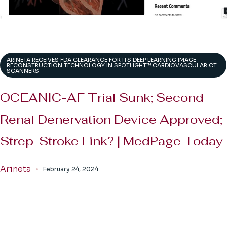
ARINETA RECEIVES FDA CLEARANCE FOR ITS DEEP LEARNING IMAGE
RECONSTRUCTION TECHNOLOGY IN SPOTLIGHT™ CARDIOVASCULAR CT
SCANNERS
OCEANIC-AF Trial Sunk; Second
Renal Denervation Device Approved;
Strep-Stroke Link? | MedPage Today
Arineta
February 24, 2024