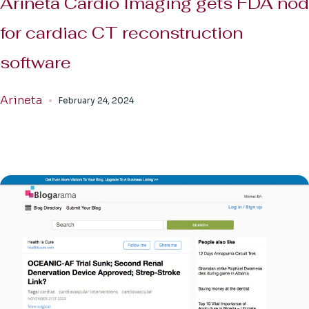
Arineta Cardio Imaging gets FDA nod
for cardiac CT reconstruction
software
Arineta
February 24, 2024