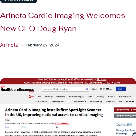
Arineta Cardio Imaging Welcomes
New CEO Doug Ryan
Arineta
February 29, 2024