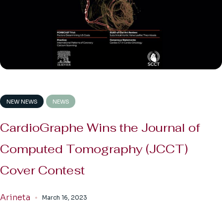
NEW NEWS
NEWS
CardioGraphe Wins the Journal of
Computed Tomography (JCCT)
Cover Contest
Arineta
March 16, 2023