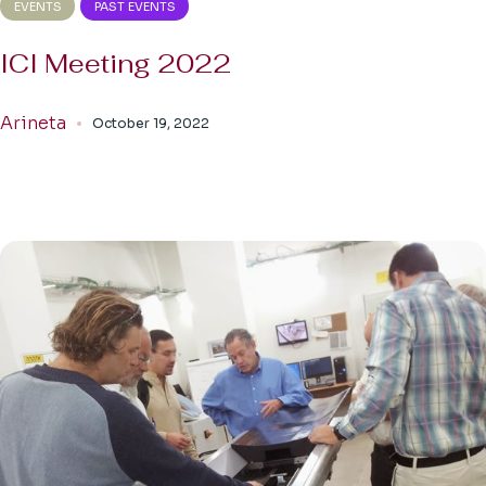
EVENTS
PAST EVENTS
ICI Meeting 2022
Arineta
October 19, 2022