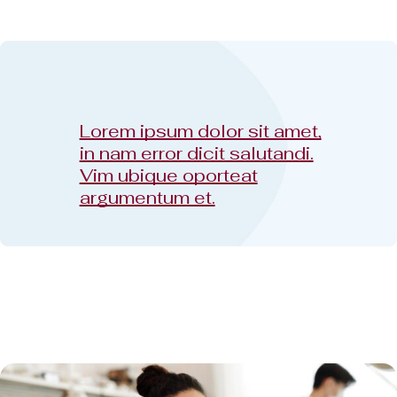
Lorem ipsum dolor sit amet,
in nam error dicit salutandi.
Vim ubique oporteat
argumentum et.