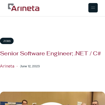
Skip
to
the
content
JOBS
Senior Software Engineer; .NET / C#
Arineta
June 12, 2023