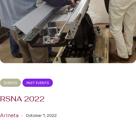
EVENTS
PAST EVENTS
RSNA 2022
Arineta
October 7, 2022