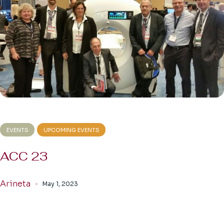
EVENTS
UPCOMING EVENTS
ACC 23
Arineta
May 1, 2023