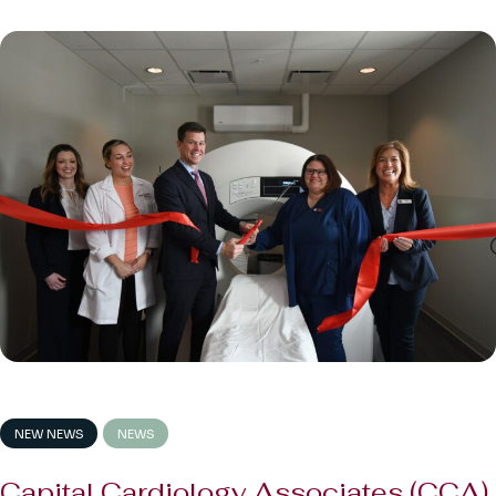
NEW NEWS
NEWS
Capital Cardiology Associates (CCA)