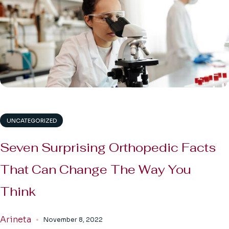
UNCATEGORIZED
Seven Surprising Orthopedic Facts
That Can Change The Way You
Think
Arineta
November 8, 2022