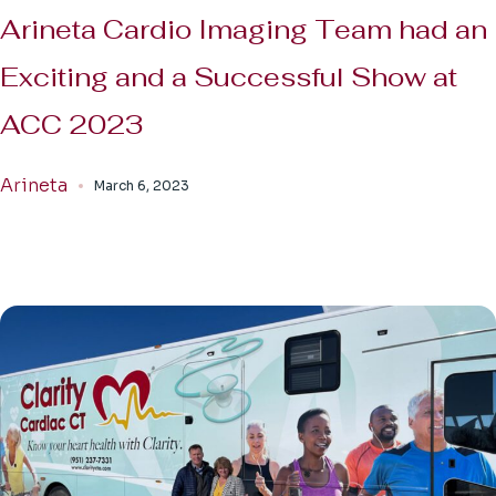
Arineta Cardio Imaging Team had an
Exciting and a Successful Show at
ACC 2023
Arineta
March 6, 2023