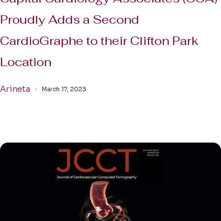
Proudly Adds a Second
CardioGraphe to their Clifton Park
Location
Arineta
March 17, 2023