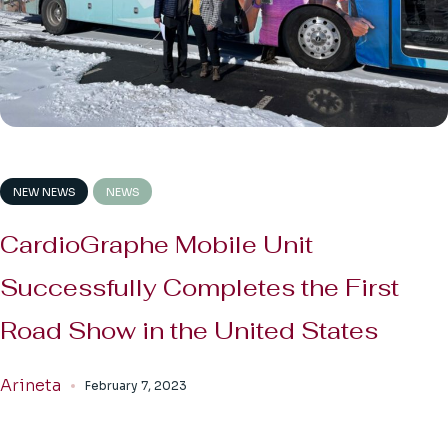
NEW NEWS
NEWS
CardioGraphe Mobile Unit
Successfully Completes the First
Road Show in the United States
Arineta
February 7, 2023