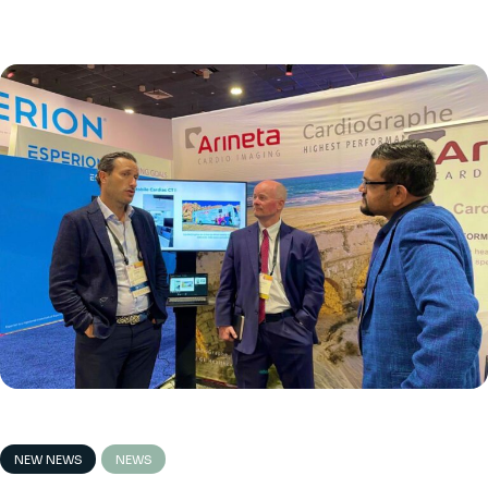
NEW NEWS
NEWS