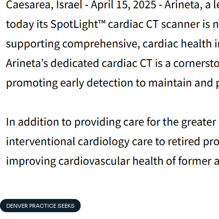
DENVER PRACTICE SEEKS