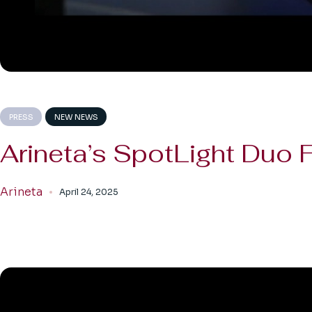
PRESS
NEW NEWS
Arineta’s SpotLight Duo
Arineta
April 24, 2025