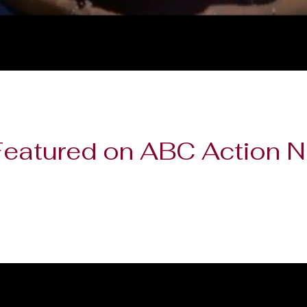
 Featured on ABC Action 