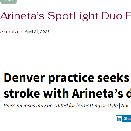
NEWS
Arineta’s SpotLight Duo
Arineta
April 24, 2025