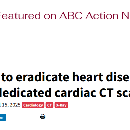
 Featured on ABC Action 