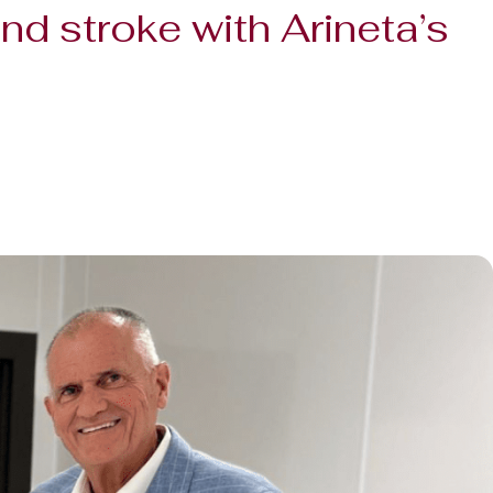
nd stroke with Arineta’s