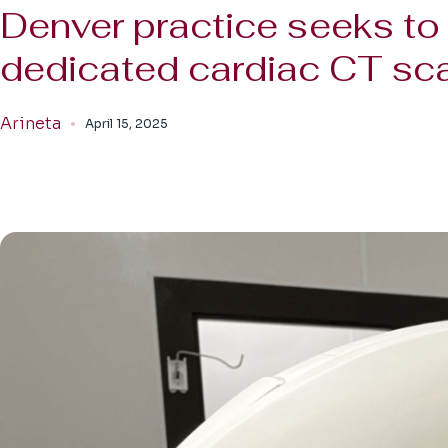
Denver practice seeks to 
dedicated cardiac CT sc
Arineta
April 15, 2025