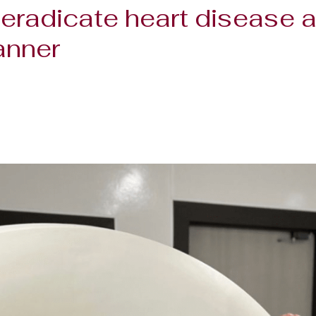
eradicate heart disease a
anner