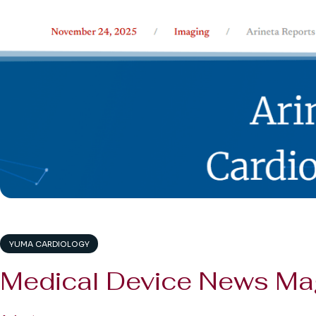
YUMA CARDIOLOGY
Medical Device News Ma