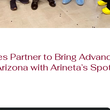
s Partner to Bring Advan
Arizona with Arineta’s Sp