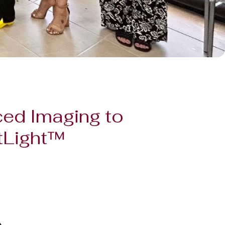
ced Imaging to
otLight™