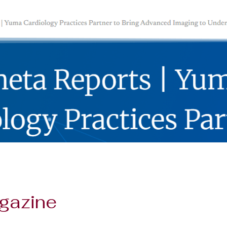
gazine