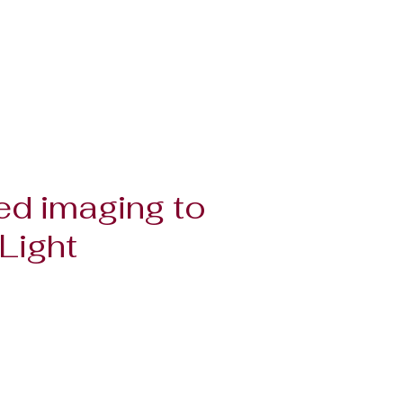
ed imaging to
Light