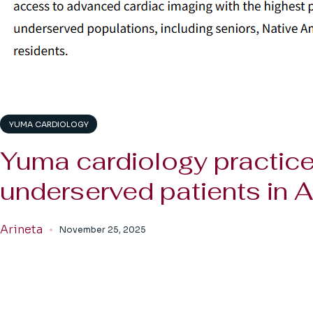
YUMA CARDIOLOGY
Yuma cardiology practice
underserved patients in A
Arineta
November 25, 2025