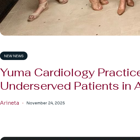
NEW NEWS
Yuma Cardiology Practice
Underserved Patients in 
Arineta
November 24, 2025