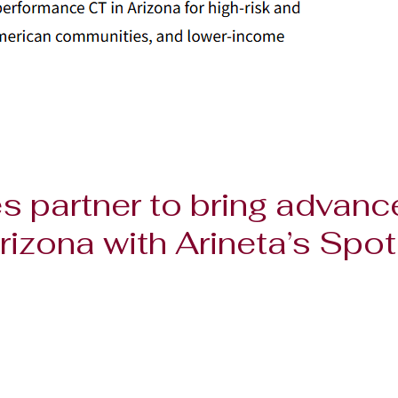
s partner to bring advanc
rizona with Arineta’s Spot