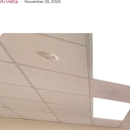
Arineta
November 25, 2025